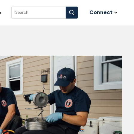
Connect
s
Search