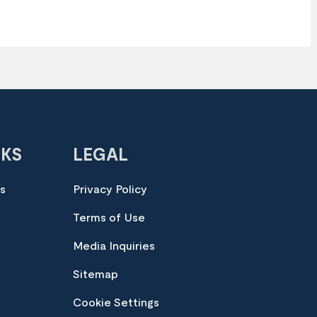
NKS
LEGAL
es
Privacy Policy
Terms of Use
Media Inquiries
Sitemap
Cookie Settings