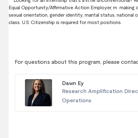
Looking for an internship that’s a little unconventional? 
Equal Opportunity/Affirmative Action Employer, m making deci
sexual orientation, gender identity, marital status, national o
class. U.S. Citizenship is required for most positions.
For questions about this program, please contac
Dawn Ey
Research Amplification Dire
Operations