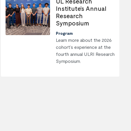
UL Research
Institute’s Annual
Research
Symposium
Program
Learn more about the 2026
cohort’s experience at the
fourth annual ULRI Research
Symposium.