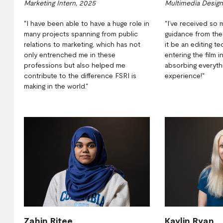
Marketing Intern, 2025
Multimedia Design
"I have been able to have a huge role in
"I’ve received so 
many projects spanning from public
guidance from th
relations to marketing, which has not
it be an editing t
only entrenched me in these
entering the film i
professions but also helped me
absorbing everythi
contribute to the difference FSRI is
experience!"
making in the world."
Zahin Ritee
Kaylin Ryan