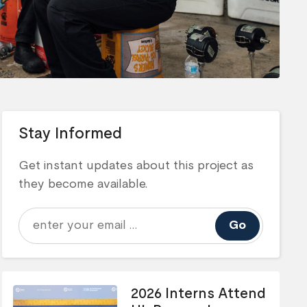
Stay Informed
Get instant updates about this project as
they become available.
Go
2026 Interns Attend