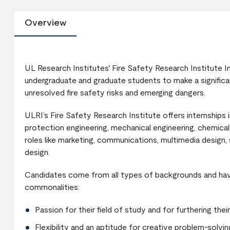
Overview
UL Research Institutes' Fire Safety Research Institute I
undergraduate and graduate students to make a significan
unresolved fire safety risks and emerging dangers.
ULRI’s Fire Safety Research Institute offers internships in
protection engineering, mechanical engineering, chemical 
roles like marketing, communications, multimedia design,
design.
Candidates come from all types of backgrounds and have
commonalities:
Passion for their field of study and for furthering the
Flexibility and an aptitude for creative problem-solvin