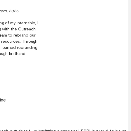
tern, 2025
ng of my internship, I
 with the Outreach
eam to rebrand our
l resources. Through
ve learned rebranding
ugh firsthand
ine.