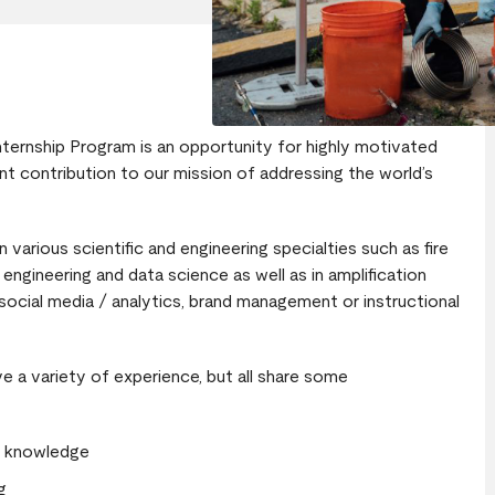
nternship Program is an opportunity for highly motivated
t contribution to our mission of addressing the world’s
 various scientific and engineering specialties such as fire
engineering and data science as well as in amplification
 social media / analytics, brand management or instructional
 a variety of experience, but all share some
ir knowledge
g