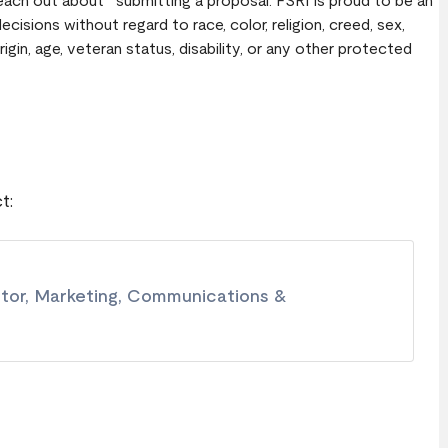
Reach out about submitting a proposal. FSRI is proud to be an
sions without regard to race, color, religion, creed, sex,
rigin, age, veteran status, disability, or any other protected
t:
ctor, Marketing, Communications &