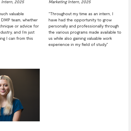
 Intern, 2025
Marketing Intern, 2025
much valuable
"Throughout my time as an intern, I
e DMP team, whether
have had the opportunity to grow
echnique or advice for
personally and professionally through
ndustry, and I’m just
the various programs made available to
ng I can from this
us while also gaining valuable work
experience in my field of study."