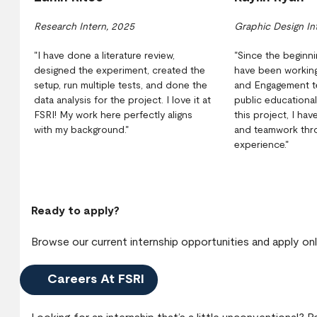
Research Intern, 2025
Graphic Design In
"I have done a literature review,
"Since the beginni
designed the experiment, created the
have been working
setup, run multiple tests, and done the
and Engagement t
data analysis for the project. I love it at
public educationa
FSRI! My work here perfectly aligns
this project, I ha
with my background."
and teamwork thro
experience."
Ready to apply?
Browse our current internship opportunities and apply onl
Careers At FSRI