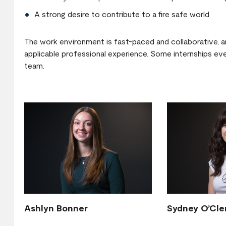
A strong desire to contribute to a fire safe world
The work environment is fast-paced and collaborative, an
applicable professional experience. Some internships even
team.
Ashlyn Bonner
Sydney O’Cle