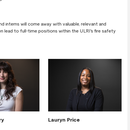
d interns will come away with valuable, relevant and
 lead to full-time positions within the ULRI's fire safety
ry
Lauryn Price