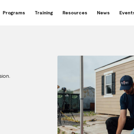
Programs
Training
Resources
News
Event
sion.