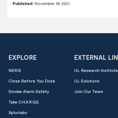
Published:
November 18, 2021
EXPLORE
EXTERNAL LI
NERIS
UL Research Institut
Close Before You Doze
UL Solutions
Smoke Alarm Safety
Join Our Team
Take C.H.A.R.G.E.
Xplorlabs