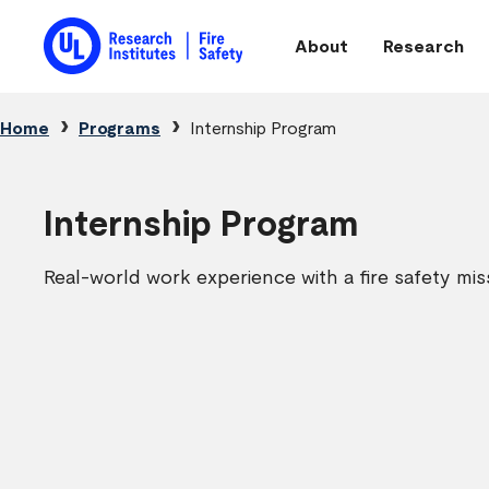
Skip to main content
About
Research
Main navigation
Breadcrumb
Home
Programs
Internship Program
Internship Program
Real-world work experience with a fire safety mis