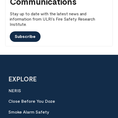
Communications
Stay up to date with the latest news and
information from ULRI’s Fire Safety Research
Institute.
Subscribe
EXPLORE
NERIS
Close Before You Doze
Smoke Alarm Safety