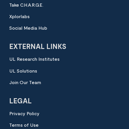
Take C.H.A.R.G.E.
Xplorlabs
Social Media Hub
EXTERNAL LINKS
UL Research Institutes
UL Solutions
Join Our Team
LEGAL
Privacy Policy
Terms of Use