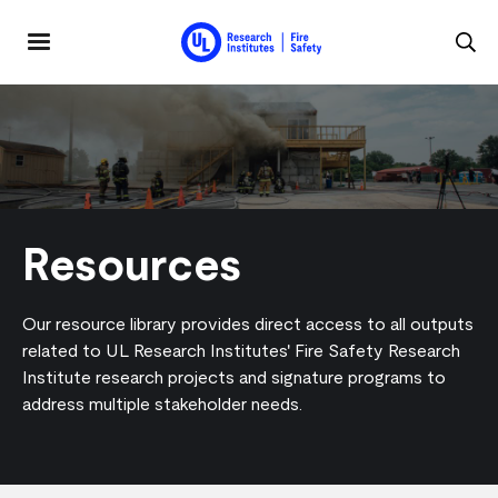
Skip to main content
MENU
Resources
Our resource library provides direct access to all outputs
related to UL Research Institutes' Fire Safety Research
Institute research projects and signature programs to
address multiple stakeholder needs.