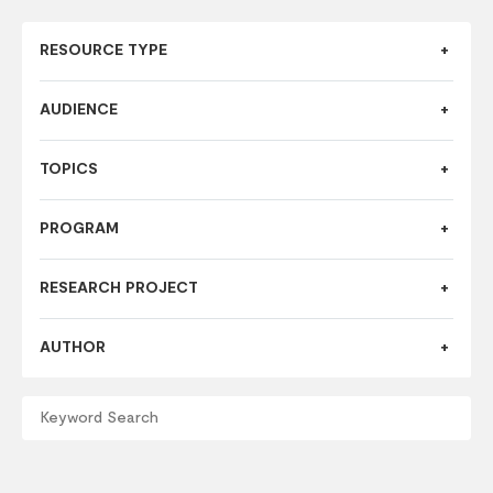
RESOURCE TYPE
AUDIENCE
TOPICS
PROGRAM
RESEARCH PROJECT
AUTHOR