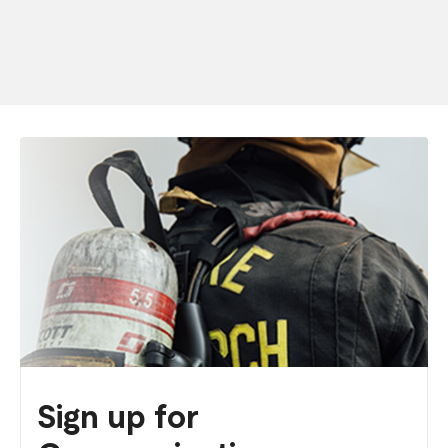
Sign up for