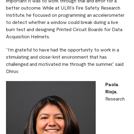
important it was to work through trial and error for a
better outcome. While at ULRI’s Fire Safety Research
Institute, he focused on programming an accelerometer
to detect whether a window could break during a live
burn test and designing Printed Circuit Boards for Data
Acquisition Helmets.
”I’m grateful to have had the opportunity to work in a
stimulating and close-knit environment that has
challenged and motivated me through the summer,” said
Dhruv.
Paola
Rioja
,
Research