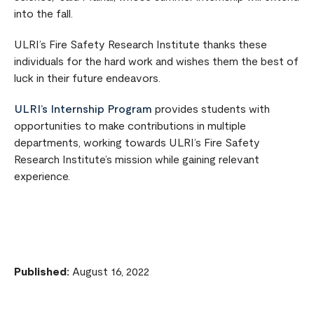
into the fall.
ULRI’s Fire Safety Research Institute thanks these
individuals for the hard work and wishes them the best of
luck in their future endeavors.
ULRI’s Internship Program
provides students with
opportunities to make contributions in multiple
departments, working towards ULRI’s Fire Safety
Research Institute’s mission while gaining relevant
experience.
Published:
August 16, 2022