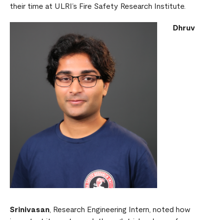
their time at ULRI’s Fire Safety Research Institute.
Dhruv
Srinivasan
, Research Engineering Intern, noted how