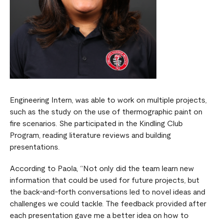
Engineering Intern, was able to work on multiple projects,
such as the study on the use of thermographic paint on
fire scenarios. She participated in the Kindling Club
Program, reading literature reviews and building
presentations.
According to Paola, “Not only did the team learn new
information that could be used for future projects, but
the back-and-forth conversations led to novel ideas and
challenges we could tackle. The feedback provided after
each presentation gave me a better idea on how to