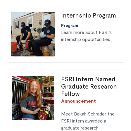
Internship Program
Program
Learn more about FSRI's
internship opportunities.
FSRI Intern Named
Graduate Research
Fellow
Announcement
Meet Bekah Schrader, the
FSRI intern awarded a
graduate research