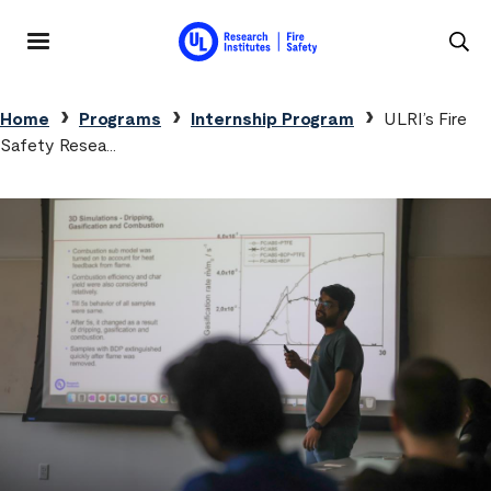
Skip to main content
MENU
Breadcrumb
Home
Programs
Internship Program
ULRI’s Fire
Safety Resea…