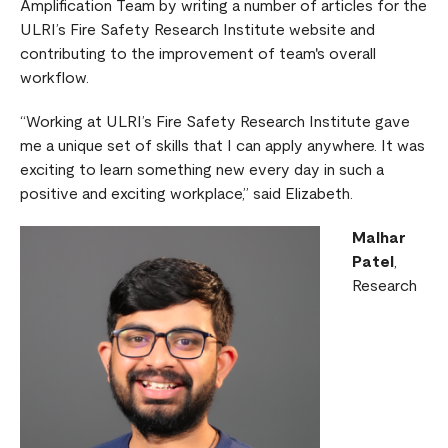
Amplification Team by writing a number of articles for the
ULRI’s Fire Safety Research Institute website and
contributing to the improvement of team's overall
workflow.
“Working at ULRI’s Fire Safety Research Institute gave
me a unique set of skills that I can apply anywhere. It was
exciting to learn something new every day in such a
positive and exciting workplace,” said Elizabeth.
Malhar
Patel
,
Research