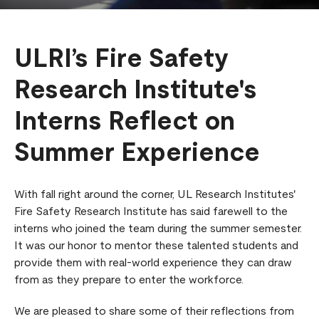
ULRI’s Fire Safety
Research Institute's
Interns Reflect on
Summer Experience
With fall right around the corner, UL Research Institutes'
Fire Safety Research Institute has said farewell to the
interns who joined the team during the summer semester.
It was our honor to mentor these talented students and
provide them with real-world experience they can draw
from as they prepare to enter the workforce.
We are pleased to share some of their reflections from