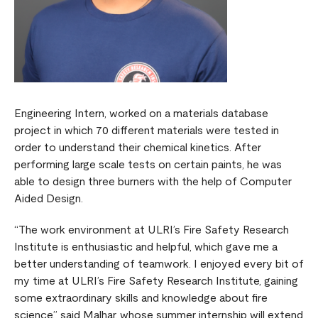
Engineering Intern, worked on a materials database
project in which 70 different materials were tested in
order to understand their chemical kinetics. After
performing large scale tests on certain paints, he was
able to design three burners with the help of Computer
Aided Design.
“The work environment at ULRI’s Fire Safety Research
Institute is enthusiastic and helpful, which gave me a
better understanding of teamwork. I enjoyed every bit of
my time at ULRI’s Fire Safety Research Institute, gaining
some extraordinary skills and knowledge about fire
science,” said Malhar, whose summer internship will extend