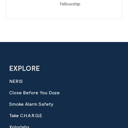
fellowship.
EXPLORE
NERIS
Close Before You Doze
Smoke Alarm Safety
Take C.H.A.R.G.E.
Xplorlabs