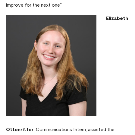
improve for the next one.”
Elizabeth
Ottenritter
, Communications Intern, assisted the