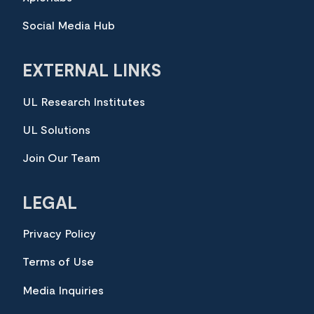
Social Media Hub
EXTERNAL LINKS
UL Research Institutes
UL Solutions
Join Our Team
LEGAL
Privacy Policy
Terms of Use
Media Inquiries