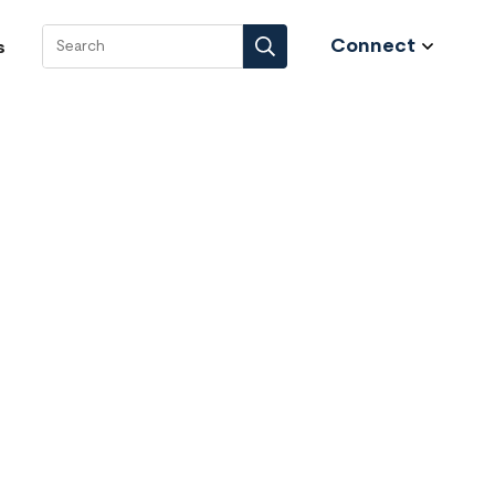
Connect
s
Search