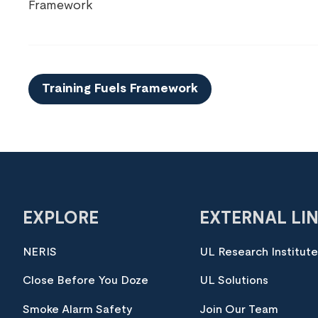
Framework
Training Fuels Framework
EXPLORE
EXTERNAL LI
NERIS
UL Research Institut
Close Before You Doze
UL Solutions
Smoke Alarm Safety
Join Our Team