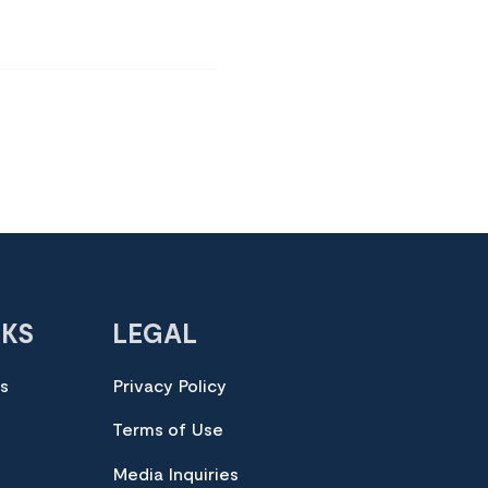
NKS
LEGAL
es
Privacy Policy
Terms of Use
Media Inquiries