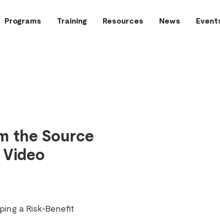
Programs
Training
Resources
News
Event
om the Source
 Video
ing a Risk-Benefit