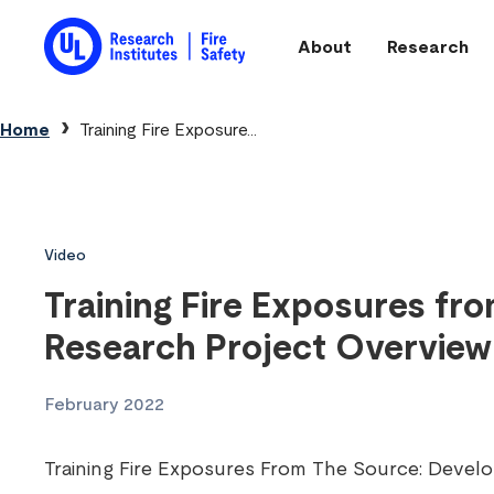
Skip to main content
About
Research
Main navigation
Breadcrumb
Home
Training Fire Exposure...
Video
Training Fire Exposures fr
Research Project Overview
February 2022
Training Fire Exposures From The Source: Develop