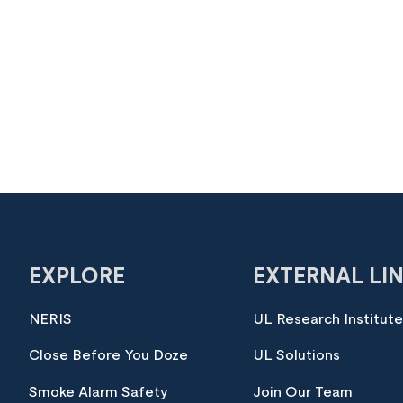
EXPLORE
EXTERNAL LI
NERIS
UL Research Institut
Close Before You Doze
UL Solutions
Smoke Alarm Safety
Join Our Team