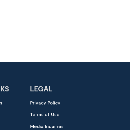
NKS
LEGAL
es
Privacy Policy
Terms of Use
Media Inquiries