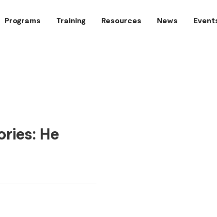
Programs
Training
Resources
News
Event
ries: He