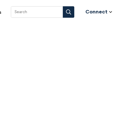
Connect
s
Search