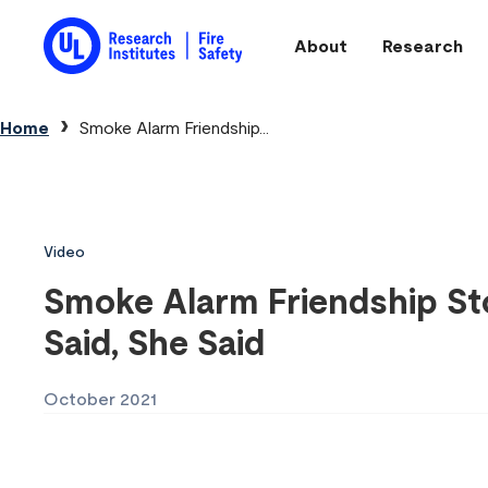
Skip to main content
About
Research
Main navigation
Breadcrumb
Home
Smoke Alarm Friendship...
Video
Smoke Alarm Friendship Sto
Said, She Said
October 2021