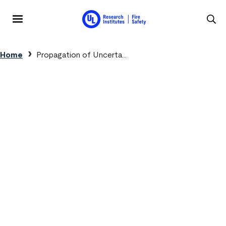
Skip to main content
MENU
Breadcrumb
Home
Propagation of Uncerta...