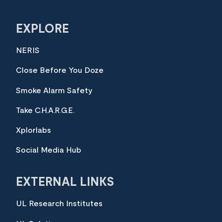
EXPLORE
NERIS
Close Before You Doze
Smoke Alarm Safety
Take C.H.A.R.G.E.
Xplorlabs
Social Media Hub
EXTERNAL LINKS
UL Research Institutes