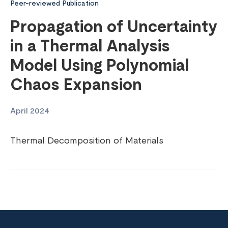
Peer-reviewed Publication
Propagation of Uncertainty
in a Thermal Analysis
Model Using Polynomial
Chaos Expansion
April 2024
Thermal Decomposition of Materials