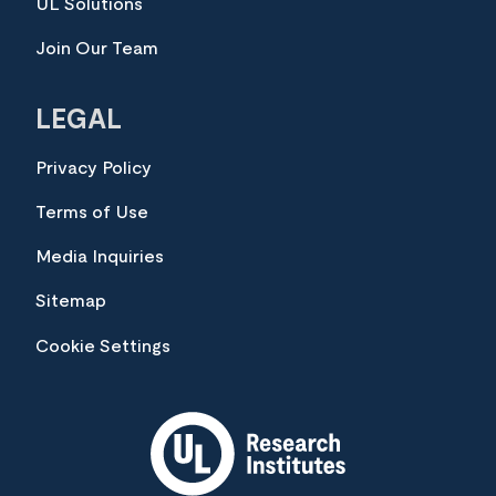
UL Solutions
Join Our Team
LEGAL
Privacy Policy
Terms of Use
Media Inquiries
Sitemap
Cookie Settings