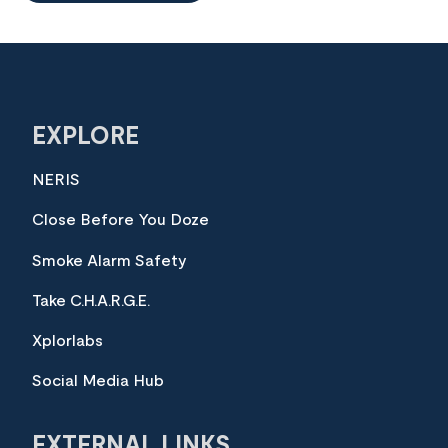
EXPLORE
NERIS
Close Before You Doze
Smoke Alarm Safety
Take C.H.A.R.G.E.
Xplorlabs
Social Media Hub
EXTERNAL LINKS