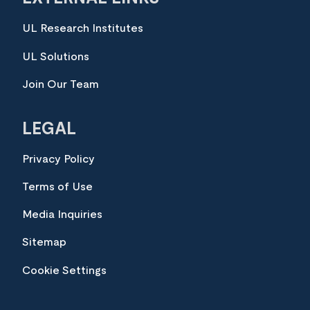
UL Research Institutes
UL Solutions
Join Our Team
LEGAL
Privacy Policy
Terms of Use
Media Inquiries
Sitemap
Cookie Settings