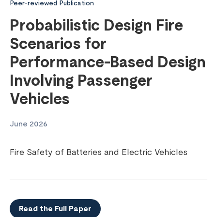
Peer-reviewed Publication
Probabilistic Design Fire
Scenarios for
Performance-Based Design
Involving Passenger
Vehicles
June 2026
Fire Safety of Batteries and Electric Vehicles
Read the Full Paper