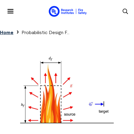
Skip to main content
MENU
Breadcrumb
Home
Probabilistic Design F...