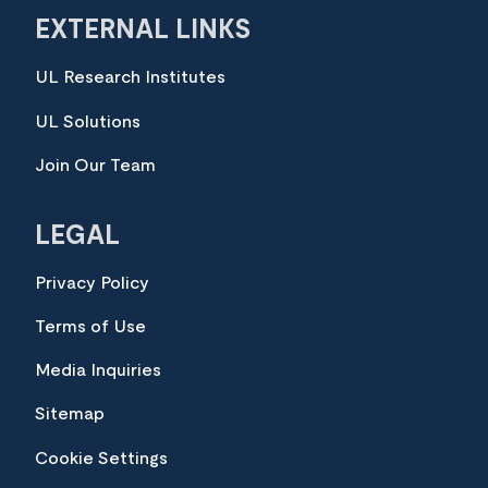
EXTERNAL LINKS
UL Research Institutes
UL Solutions
Join Our Team
LEGAL
Privacy Policy
Terms of Use
Media Inquiries
Sitemap
Cookie Settings