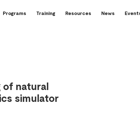
Programs
Training
Resources
News
Event
of natural
ics simulator