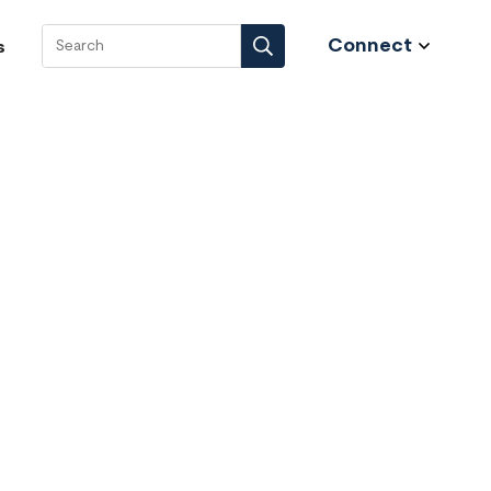
Connect
s
Search