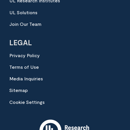
UL Research Institutes
UL Solutions
Join Our Team
LEGAL
Privacy Policy
Terms of Use
Media Inquiries
Sitemap
Cookie Settings