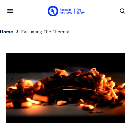
Skip to main content
MENU
Breadcrumb
Home
Evaluating The Thermal...