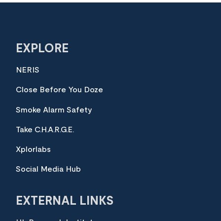
EXPLORE
NERIS
Close Before You Doze
Smoke Alarm Safety
Take C.H.A.R.G.E.
Xplorlabs
Social Media Hub
EXTERNAL LINKS