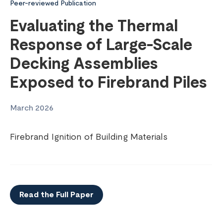
Peer-reviewed Publication
Evaluating the Thermal
Response of Large-Scale
Decking Assemblies
Exposed to Firebrand Piles
March 2026
Firebrand Ignition of Building Materials
Read the Full Paper