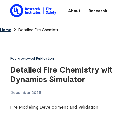
Skip to main content
About
Research
Main navigation
Breadcrumb
Home
Detailed Fire Chemistr...
Peer-reviewed Publication
Detailed Fire Chemistry wit
Dynamics Simulator
December 2025
Fire Modeling Development and Validation