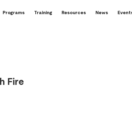
Programs
Training
Resources
News
Event
h Fire