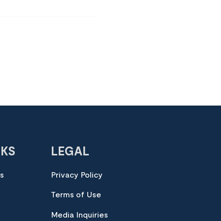
NKS
LEGAL
es
Privacy Policy
Terms of Use
Media Inquiries