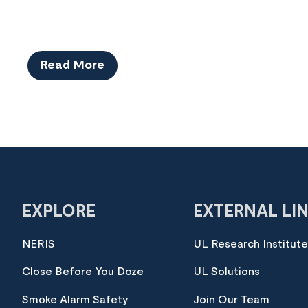
Read More
EXPLORE
EXTERNAL LI
NERIS
UL Research Institut
Close Before You Doze
UL Solutions
Smoke Alarm Safety
Join Our Team