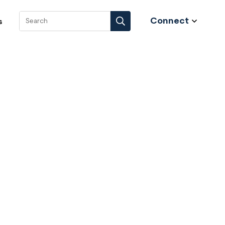
Connect
s
Search