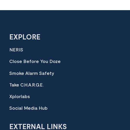
EXPLORE
NERIS
Close Before You Doze
Smoke Alarm Safety
Take C.H.A.R.G.E.
Xplorlabs
Social Media Hub
EXTERNAL LINKS