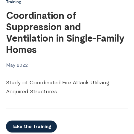
Training
Coordination of
Suppression and
Ventilation in Single-Family
Homes
May 2022
Study of Coordinated Fire Attack Utilizing
Acquired Structures
Take the Training