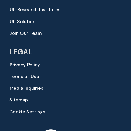
UL Research Institutes
UL Solutions
Join Our Team
LEGAL
Privacy Policy
Terms of Use
Media Inquiries
Sitemap
Cookie Settings