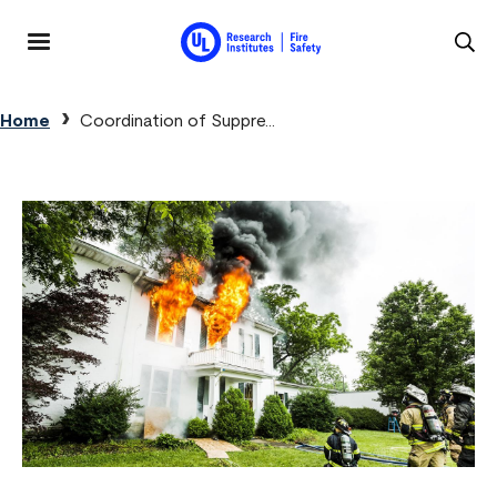
Skip to main content
MENU
Breadcrumb
Home
Coordination of Suppre...