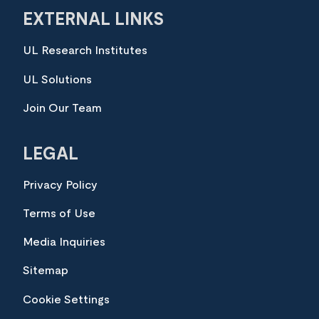
EXTERNAL LINKS
UL Research Institutes
UL Solutions
Join Our Team
LEGAL
Privacy Policy
Terms of Use
Media Inquiries
Sitemap
Cookie Settings