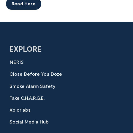
Read Here
EXPLORE
NERIS
Close Before You Doze
Smoke Alarm Safety
Take C.H.A.R.G.E.
Xplorlabs
Social Media Hub