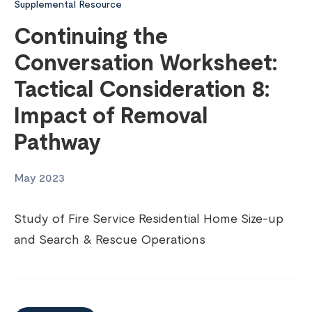
Supplemental Resource
Continuing the
Conversation Worksheet:
Tactical Consideration 8:
Impact of Removal
Pathway
May 2023
Study of Fire Service Residential Home Size-up
and Search & Rescue Operations