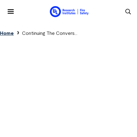
Skip to main content
MENU
Breadcrumb
Home
Continuing The Convers...