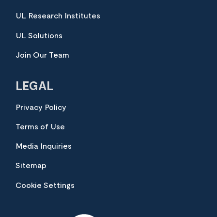
UL Research Institutes
UL Solutions
Join Our Team
LEGAL
Privacy Policy
Terms of Use
Media Inquiries
Sitemap
Cookie Settings