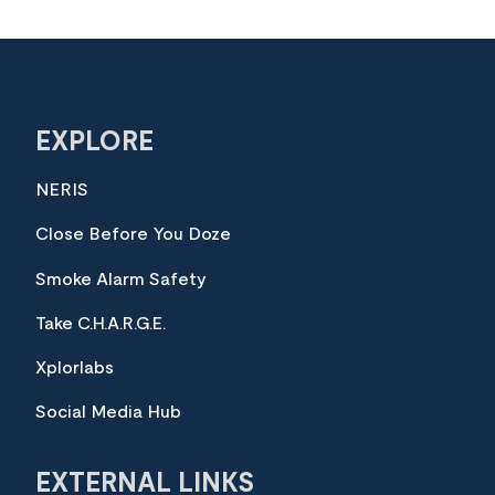
EXPLORE
NERIS
Close Before You Doze
Smoke Alarm Safety
Take C.H.A.R.G.E.
Xplorlabs
Social Media Hub
EXTERNAL LINKS