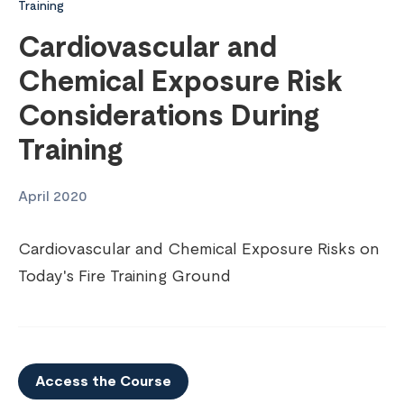
Training
Cardiovascular and
Chemical Exposure Risk
Considerations During
Training
April 2020
Cardiovascular and Chemical Exposure Risks on
Today's Fire Training Ground
Access the Course