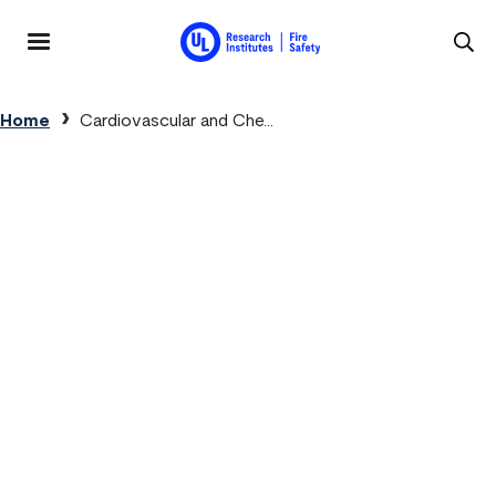
Skip to main content
MENU
Breadcrumb
Home
Cardiovascular and Che...