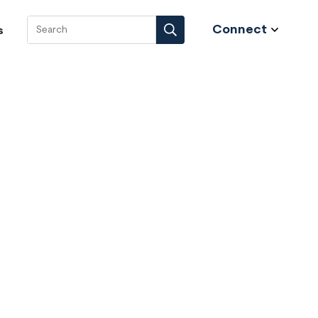
Connect
s
Search