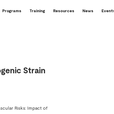
Programs
Training
Resources
News
Event
genic Strain
cular Risks: Impact of