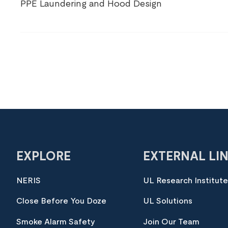
PPE Laundering and Hood Design
EXPLORE
EXTERNAL LI
NERIS
UL Research Institut
Close Before You Doze
UL Solutions
Smoke Alarm Safety
Join Our Team