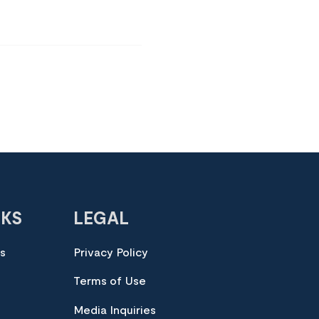
NKS
LEGAL
es
Privacy Policy
Terms of Use
Media Inquiries