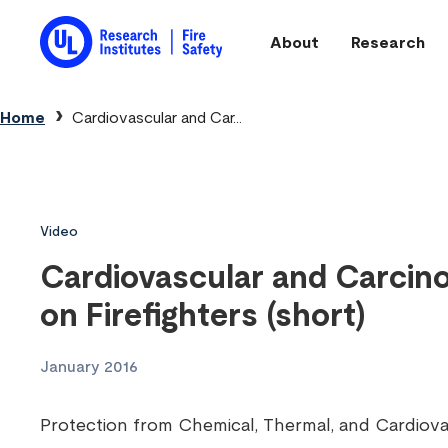
Skip to main content
About
Research
Main navigation
Breadcrumb
Home
Cardiovascular and Car...
Video
Cardiovascular and Carcino
on Firefighters (short)
January 2016
Protection from Chemical, Thermal, and Cardiovas