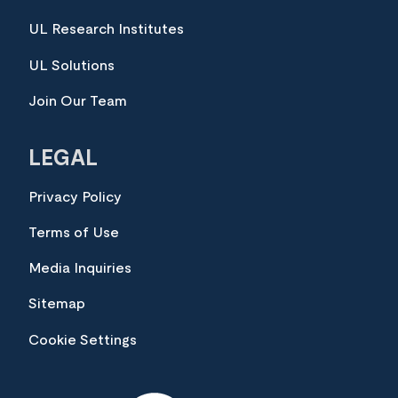
UL Research Institutes
UL Solutions
Join Our Team
LEGAL
Privacy Policy
Terms of Use
Media Inquiries
Sitemap
Cookie Settings