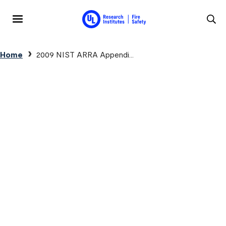
Skip to main content
MENU
Breadcrumb
Home
2009 NIST ARRA Appendi...