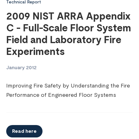
Technical Report
2009 NIST ARRA Appendix
C - Full-Scale Floor System
Field and Laboratory Fire
Experiments
January 2012
Improving Fire Safety by Understanding the Fire
Performance of Engineered Floor Systems
Read here