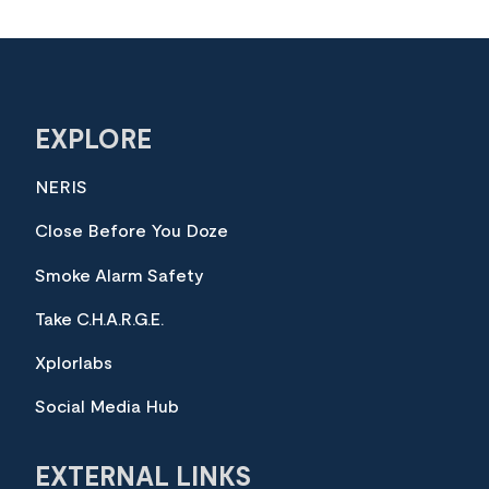
EXPLORE
NERIS
Close Before You Doze
Smoke Alarm Safety
Take C.H.A.R.G.E.
Xplorlabs
Social Media Hub
EXTERNAL LINKS