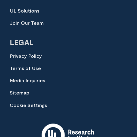
UL Solutions
Join Our Team
LEGAL
Privacy Policy
Terms of Use
Media Inquiries
Sitemap
Cookie Settings