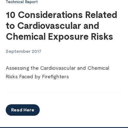
Technical Report
10 Considerations Related
to Cardiovascular and
Chemical Exposure Risks
September 2017
Assessing the Cardiovascular and Chemical
Risks Faced by Firefighters
Read Here