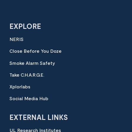
EXPLORE
NERIS
Close Before You Doze
Smoke Alarm Safety
Take C.H.A.R.G.E.
Xplorlabs
Social Media Hub
EXTERNAL LINKS
UL Research Institutes