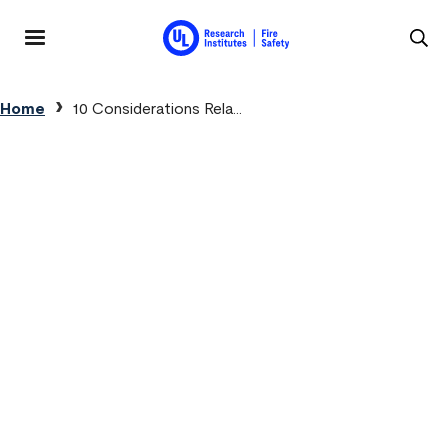
Skip to main content
MENU
Breadcrumb
Home
10 Considerations Rela...