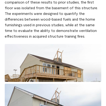
comparison of these results to prior studies, the first
floor was isolated from the basement of this structure.
The experiments were designed to quantify the
differences between wood-based fuels and the home
furnishings used in previous studies, while at the same
time to evaluate the ability to demonstrate ventilation
effectiveness in acquired structure training fires.