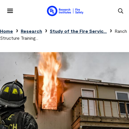
Skip to main content
MENU
Breadcrumb
Home
Research
Study of the Fire Servic…
Ranch
Structure Training…