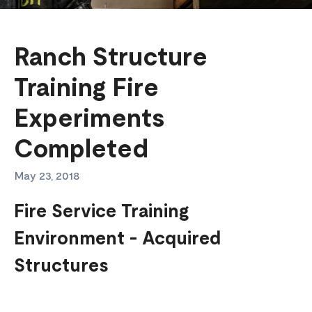
Ranch Structure
Training Fire
Experiments
Completed
May 23, 2018
Fire Service Training
Environment - Acquired
Structures