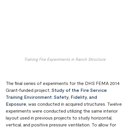
Remote video URL
Training Fire Experiments in Ranch Structure
The final series of experiments for the DHS FEMA 2014
Grant-funded project,
Study of the Fire Service
Training Environment: Safety, Fidelity, and
Exposure
, was conducted in acquired structures. Twelve
experiments were conducted utilizing the same interior
layout used in previous projects to study horizontal,
vertical, and positive pressure ventilation. To allow for