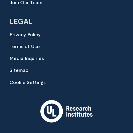
Join Our Team
LEGAL
Privacy Policy
Terms of Use
Media Inquiries
Sitemap
Cookie Settings