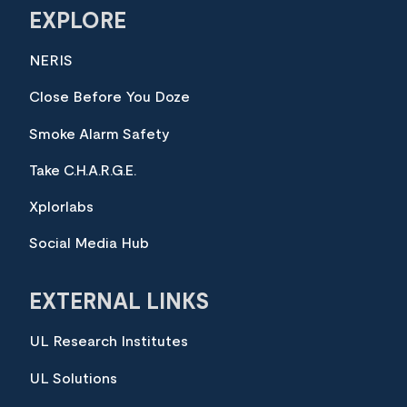
EXPLORE
NERIS
Close Before You Doze
Smoke Alarm Safety
Take C.H.A.R.G.E.
Xplorlabs
Social Media Hub
EXTERNAL LINKS
UL Research Institutes
UL Solutions