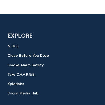
EXPLORE
NERIS
Close Before You Doze
Smoke Alarm Safety
Take C.H.A.R.G.E.
Xplorlabs
Social Media Hub