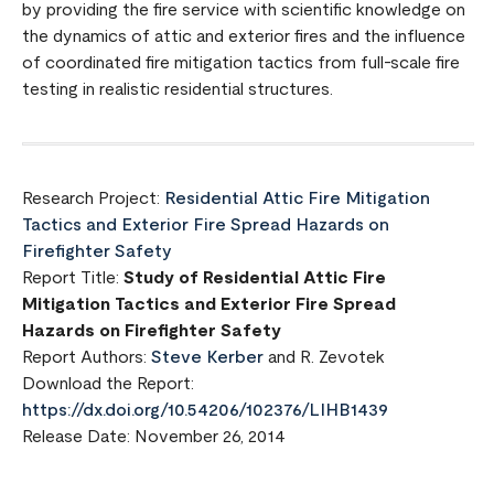
by providing the fire service with scientific knowledge on
the dynamics of attic and exterior fires and the influence
of coordinated fire mitigation tactics from full-scale fire
testing in realistic residential structures.
Research Project:
Residential Attic Fire Mitigation
Tactics and Exterior Fire Spread Hazards on
Firefighter Safety
Report Title:
Study of Residential Attic Fire
Mitigation Tactics and Exterior Fire Spread
Hazards on Firefighter Safety
Report Authors:
Steve Kerber
and R. Zevotek
Download the Report:
https://dx.doi.org/10.54206/102376/LIHB1439
Release Date: November 26, 2014