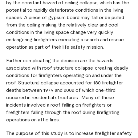
by the constant hazard of ceiling collapse, which has the
potential to rapidly deteriorate conditions in the living
spaces. A piece of gypsum board may fall or be pulled
from the ceiling making the relatively clear and cool
conditions in the living space change very quickly
endangering firefighters executing a search and rescue
operation as part of their life safety mission.
Further complicating the decision are the hazards
associated with roof structure collapse, creating deadly
conditions for firefighters operating on and under the
roof. Structural collapse accounted for 180 firefighter
deaths between 1979 and 2002 of which one-third
occurred in residential structures . Many of these
incidents involved a roof falling on firefighters or
firefighters falling through the roof during firefighting
operations on attic fires.
The purpose of this study is to increase firefighter safety