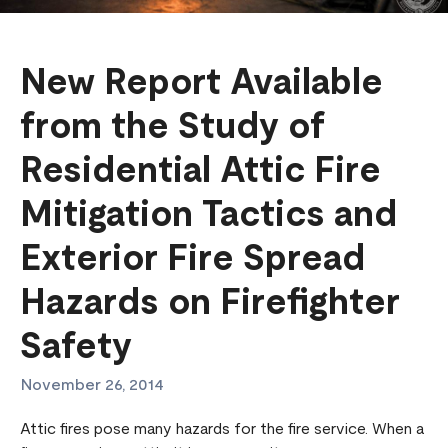
New Report Available
from the Study of
Residential Attic Fire
Mitigation Tactics and
Exterior Fire Spread
Hazards on Firefighter
Safety
November 26, 2014
Attic fires pose many hazards for the fire service. When a