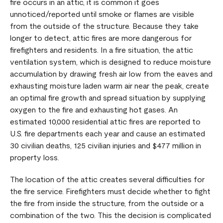
fire occurs in an attic, it is common it goes
unnoticed/reported until smoke or flames are visible
from the outside of the structure. Because they take
longer to detect, attic fires are more dangerous for
firefighters and residents. In a fire situation, the attic
ventilation system, which is designed to reduce moisture
accumulation by drawing fresh air low from the eaves and
exhausting moisture laden warm air near the peak, create
an optimal fire growth and spread situation by supplying
oxygen to the fire and exhausting hot gases. An
estimated 10,000 residential attic fires are reported to
U.S. fire departments each year and cause an estimated
30 civilian deaths, 125 civilian injuries and $477 million in
property loss.
The location of the attic creates several difficulties for
the fire service. Firefighters must decide whether to fight
the fire from inside the structure, from the outside or a
combination of the two. This the decision is complicated