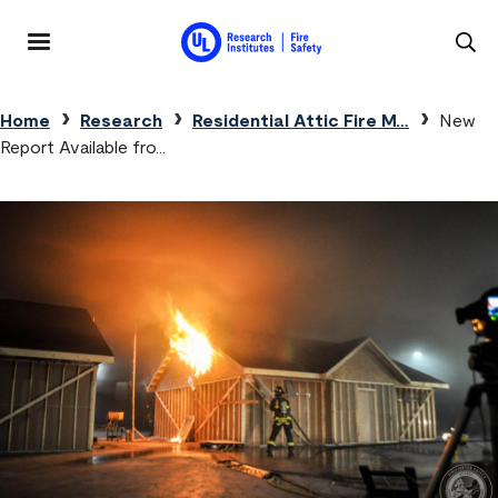
Skip to main content
MENU
Breadcrumb
Home
Research
Residential Attic Fire M…
New
Report Available fro…