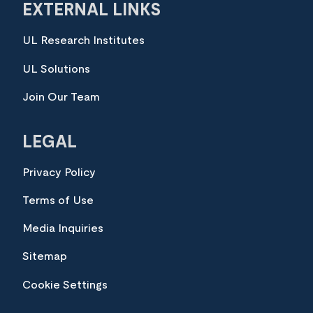
EXTERNAL LINKS
UL Research Institutes
UL Solutions
Join Our Team
LEGAL
Privacy Policy
Terms of Use
Media Inquiries
Sitemap
Cookie Settings