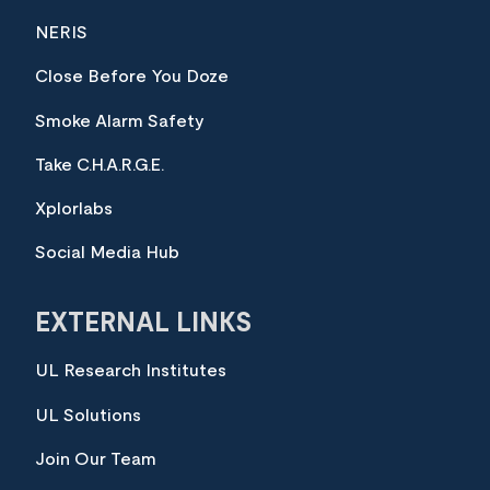
NERIS
Close Before You Doze
Smoke Alarm Safety
Take C.H.A.R.G.E.
Xplorlabs
Social Media Hub
EXTERNAL LINKS
UL Research Institutes
UL Solutions
Join Our Team