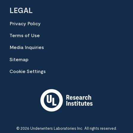
LEGAL
Privacy Policy
Terms of Use
Media Inquiries
Sitemap
Cookie Settings
© 2026 Underwriters Laboratories Inc. All rights reserved.