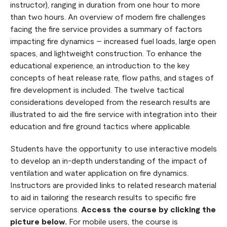
instructor), ranging in duration from one hour to more
than two hours. An overview of modern fire challenges
facing the fire service provides a summary of factors
impacting fire dynamics – increased fuel loads, large open
spaces, and lightweight construction. To enhance the
educational experience, an introduction to the key
concepts of heat release rate, flow paths, and stages of
fire development is included. The twelve tactical
considerations developed from the research results are
illustrated to aid the fire service with integration into their
education and fire ground tactics where applicable.
Students have the opportunity to use interactive models
to develop an in-depth understanding of the impact of
ventilation and water application on fire dynamics.
Instructors are provided links to related research material
to aid in tailoring the research results to specific fire
service operations.
Access the course by clicking the
picture below.
For mobile users, the course is