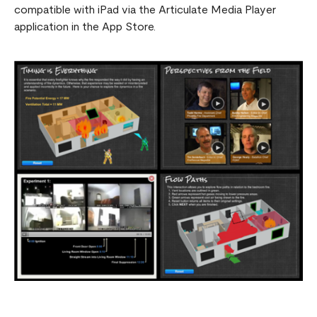
compatible with iPad via the Articulate Media Player
application in the App Store.