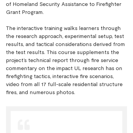
of Homeland Security Assistance to Firefighter
Grant Program.
The interactive training walks learners through
the research approach, experimental setup, test
results, and tactical considerations derived from
the test results. This course supplements the
project’s technical report through fire service
commentary on the impact UL research has on
firefighting tactics, interactive fire scenarios,
video from all 17 full-scale residential structure
fires, and numerous photos.