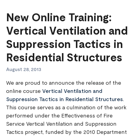
New Online Training:
Vertical Ventilation and
Suppression Tactics in
Residential Structures
August 28, 2013
We are proud to announce the release of the
online course
Vertical Ventilation and
Suppression Tactics in Residential Structures
.
This course serves as a culmination of the work
performed under the Effectiveness of Fire
Service Vertical Ventilation and Suppression
Tactics project, funded by the 2010 Department