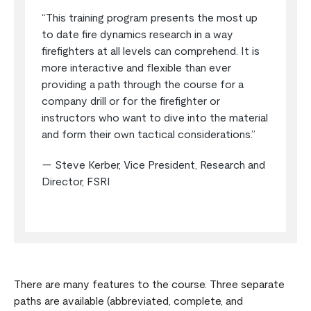
“This training program presents the most up
to date fire dynamics research in a way
firefighters at all levels can comprehend. It is
more interactive and flexible than ever
providing a path through the course for a
company drill or for the firefighter or
instructors who want to dive into the material
and form their own tactical considerations.”
— Steve Kerber, Vice President, Research and
Director, FSRI
There are many features to the course. Three separate
paths are available (abbreviated, complete, and