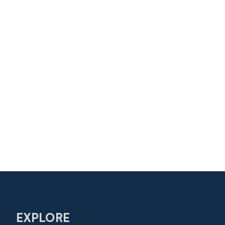
EXPLORE