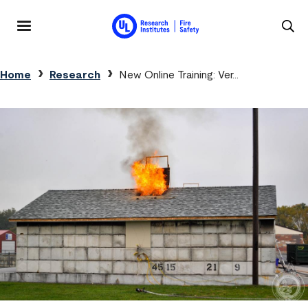
Skip to main content
MENU
Breadcrumb
Home
Research
New Online Training: Ver…