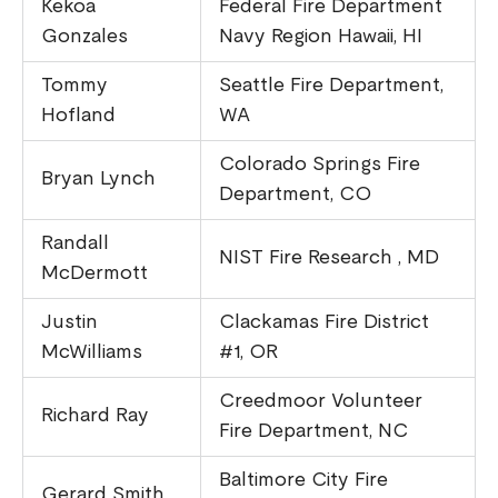
Kekoa
Federal Fire Department
Gonzales
Navy Region Hawaii, HI
Tommy
Seattle Fire Department,
Hofland
WA
Colorado Springs Fire
Bryan Lynch
Department, CO
Randall
NIST Fire Research , MD
McDermott
Justin
Clackamas Fire District
McWilliams
#1, OR
Creedmoor Volunteer
Richard Ray
Fire Department, NC
Baltimore City Fire
Gerard Smith