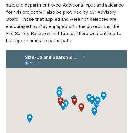
size, and department type. Additional input and guidance
for this project will also be provided by our Advisory
Board. Those that applied and were not selected are
encouraged to stay engaged with the project and the
Fire Safety Research Institute as there will continue to
be opportunities to participate.