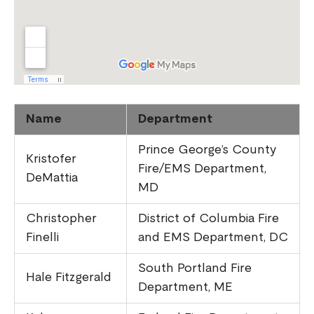
Name
Department
Prince George’s County
Kristofer
Fire/EMS Department,
DeMattia
MD
Christopher
District of Columbia Fire
Finelli
and EMS Department, DC
South Portland Fire
Hale Fitzgerald
Department, ME