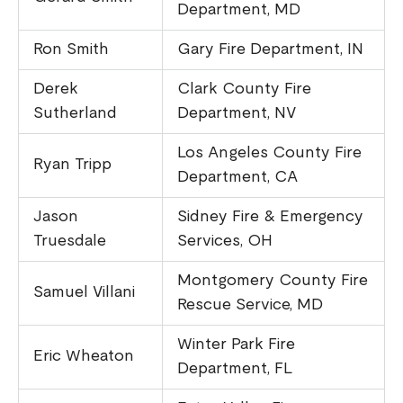
Department, MD
Ron Smith
Gary Fire Department, IN
Derek
Clark County Fire
Sutherland
Department, NV
Los Angeles County Fire
Ryan Tripp
Department, CA
Jason
Sidney Fire & Emergency
Truesdale
Services, OH
Montgomery County Fire
Samuel Villani
Rescue Service, MD
Winter Park Fire
Eric Wheaton
Department, FL