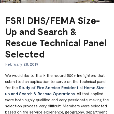
FSRI DHS/FEMA Size-
Up and Search &
Rescue Technical Panel
Selected
February 28, 2019
We would like to thank the record 500+ firefighters that
submitted an application to serve on the technical panel
for the
Study of Fire Service Residential Home Size-
up and Search & Rescue Operations
. All that applied
were both highly qualified and very passionate, making the
selection process very difficult. Members were selected
based on fire service experience, geography, department