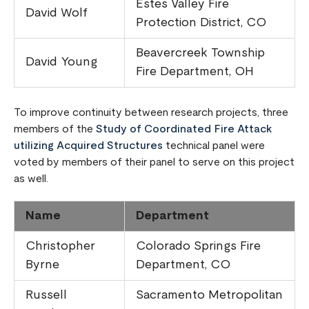
Estes Valley Fire
David Wolf
Protection District, CO
Beavercreek Township
David Young
Fire Department, OH
To improve continuity between research projects, three
members of the
Study of Coordinated Fire Attack
utilizing Acquired Structures
technical panel were
voted by members of their panel to serve on this project
as well.
Name
Department
Christopher
Colorado Springs Fire
Byrne
Department, CO
Russell
Sacramento Metropolitan