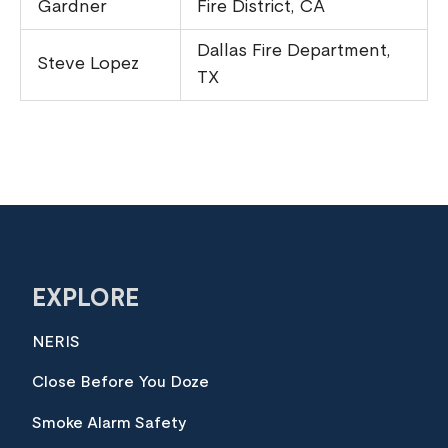
Gardner
Fire District, CA
Dallas Fire Department,
Steve Lopez
TX
EXPLORE
NERIS
Close Before You Doze
Smoke Alarm Safety