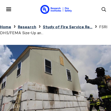
Skip to main content
MENU
Breadcrumb
Home
Research
Study of Fire Service Re…
FSRI
DHS/FEMA Size-Up an…