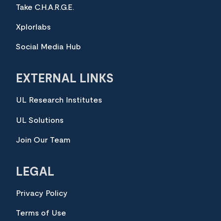
Take C.H.A.R.G.E.
Xplorlabs
Social Media Hub
EXTERNAL LINKS
UL Research Institutes
UL Solutions
Join Our Team
LEGAL
Privacy Policy
Terms of Use