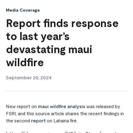
Media Coverage
Report finds response
to last year’s
devastating maui
wildfire
September 20, 2024
New report on
maui wildfire analysis
was released by
FSRI, and this source article shares the recent findings in
the second
report
on Lahaina fire.