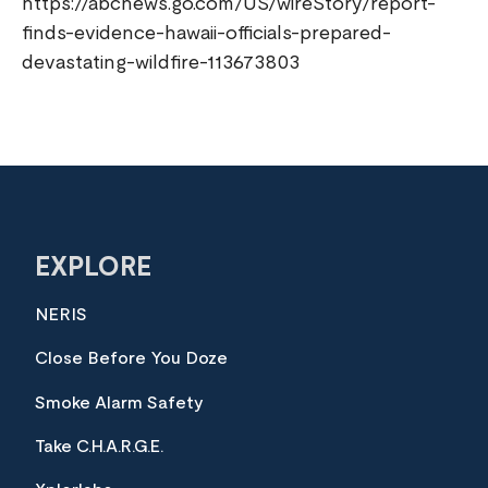
https://abcnews.go.com/US/wireStory/report-
finds-evidence-hawaii-officials-prepared-
devastating-wildfire-113673803
EXPLORE
NERIS
Close Before You Doze
Smoke Alarm Safety
Take C.H.A.R.G.E.