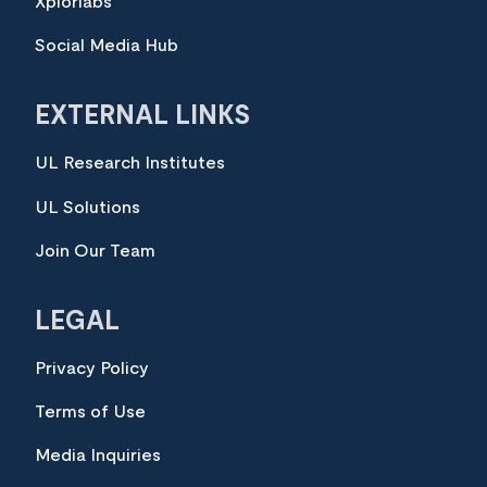
Xplorlabs
Social Media Hub
EXTERNAL LINKS
UL Research Institutes
UL Solutions
Join Our Team
LEGAL
Privacy Policy
Terms of Use
Media Inquiries