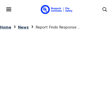
Skip to main content
MENU
Breadcrumb
Home
News
Report Finds Response ...