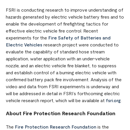
FSRI is conducting research to improve understanding of
hazards generated by electric vehicle battery fires and to
enable the development of firefighting tactics for
effective electric vehicle fire control. Recent
experiments for the
Fire Safety of Batteries and
Electric Vehicles
research project were conducted to
evaluate the capability of standard hose stream
application, water application with an under-vehicle
nozzle, and an electric vehicle fire blanket, to suppress
and establish control of a burning electric vehicle with
confirmed battery pack fire involvement. Analysis of the
video and data from FSRI experiments is underway and
will be addressed in detail in FSRI’s forthcoming electric
vehicle research report, which will be available at
fsri.org
.
About Fire Protection Research Foundation
The
Fire Protection Research Foundation
is the