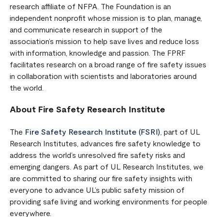
research affiliate of NFPA. The Foundation is an
independent nonprofit whose mission is to plan, manage,
and communicate research in support of the
association’s mission to help save lives and reduce loss
with information, knowledge and passion. The FPRF
facilitates research on a broad range of fire safety issues
in collaboration with scientists and laboratories around
the world.
About Fire Safety Research Institute
The
Fire Safety Research Institute (FSRI)
, part of UL
Research Institutes, advances fire safety knowledge to
address the world’s unresolved fire safety risks and
emerging dangers. As part of UL Research Institutes, we
are committed to sharing our fire safety insights with
everyone to advance UL’s public safety mission of
providing safe living and working environments for people
everywhere.