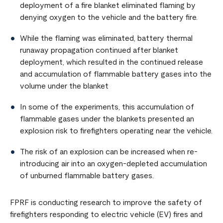
deployment of a fire blanket eliminated flaming by
denying oxygen to the vehicle and the battery fire.
While the flaming was eliminated, battery thermal
runaway propagation continued after blanket
deployment, which resulted in the continued release
and accumulation of flammable battery gases into the
volume under the blanket
In some of the experiments, this accumulation of
flammable gases under the blankets presented an
explosion risk to firefighters operating near the vehicle.
The risk of an explosion can be increased when re-
introducing air into an oxygen-depleted accumulation
of unburned flammable battery gases.
FPRF is conducting research to improve the safety of
firefighters responding to electric vehicle (EV) fires and