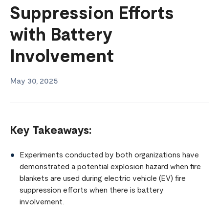
Suppression Efforts
with Battery
Involvement
May 30, 2025
Key Takeaways:
Experiments conducted by both organizations have
demonstrated a potential explosion hazard when fire
blankets are used during electric vehicle (EV) fire
suppression efforts when there is battery
involvement.