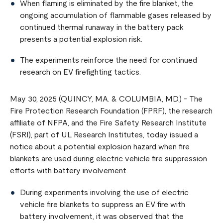
When flaming is eliminated by the fire blanket, the
ongoing accumulation of flammable gases released by
continued thermal runaway in the battery pack
presents a potential explosion risk.
The experiments reinforce the need for continued
research on EV firefighting tactics.
May 30, 2025 (QUINCY, MA. & COLUMBIA, MD.) - The
Fire Protection Research Foundation (FPRF), the research
affiliate of NFPA, and the Fire Safety Research Institute
(FSRI), part of UL Research Institutes, today issued a
notice about a potential explosion hazard when fire
blankets are used during electric vehicle fire suppression
efforts with battery involvement.
During experiments involving the use of electric
vehicle fire blankets to suppress an EV fire with
battery involvement, it was observed that the