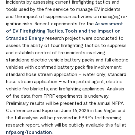
incidents by assessing current firefighting tactics and
tools used by the fire service to manage EV incidents
and the impact of suppression activities on managing re-
ignition risks. Recent experiments for the
Assessment
of EV Firefighting Tactics, Tools and the Impact on
Stranded Energy
research project were conducted to
assess the ability of four firefighting tactics to suppress
and establish control of fire incidents involving
standalone electric vehicle battery packs and full electric
vehicles with confirmed battery pack fire involvement:
standard hose stream application – water only; standard
hose stream application – with injected agent; electric
vehicle fire blankets; and firefighting appliances. Analysis
of the data from FPRF experiments is underway.
Preliminary results will be presented at the annual NFPA
Conference and Expo on June 16, 2025 in Las Vegas and
the full analysis will be provided in FPRF’s forthcoming
research report, which will be publicly available this fall at
nfpa.org/foundation
.