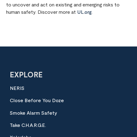
to uncover and act on existing and emerging risks to
human safety. Discover more at
UL.org
.
EXPLORE
NERIS
Close Before You Doze
Smoke Alarm Safety
Take C.H.A.R.G.E.