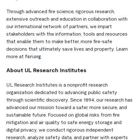
Through advanced fire science, rigorous research,
extensive outreach and education in collaboration with
our international network of partners, we impart
stakeholders with the information, tools and resources
that enable them to make better, more fire-safe
decisions that ultimately save lives and property. Learn
more at
fsri.org
.
About UL Research Institutes
UL Research Institutes is a nonprofit research
organization dedicated to advancing public safety
through scientific discovery. Since 1894, our research has
advanced our mission toward a safer, more secure, and
sustainable future. Focused on global risks from fire
mitigation and air quality to safe energy storage and
digital privacy, we conduct rigorous independent
research, analyze safety data, and partner with experts