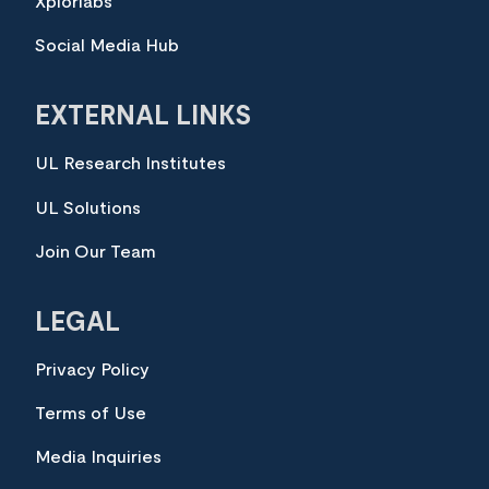
Xplorlabs
Social Media Hub
EXTERNAL LINKS
UL Research Institutes
UL Solutions
Join Our Team
LEGAL
Privacy Policy
Terms of Use
Media Inquiries