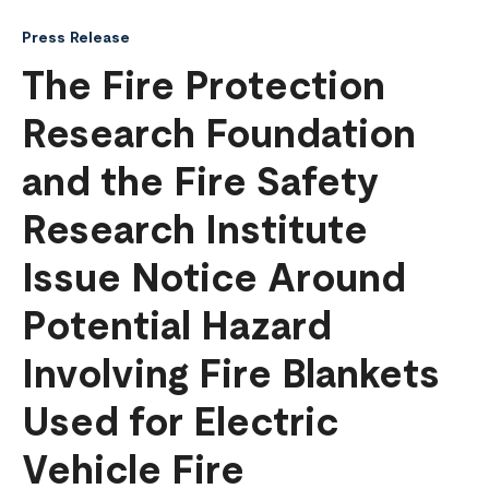
Press Release
The Fire Protection
Research Foundation
and the Fire Safety
Research Institute
Issue Notice Around
Potential Hazard
Involving Fire Blankets
Used for Electric
Vehicle Fire