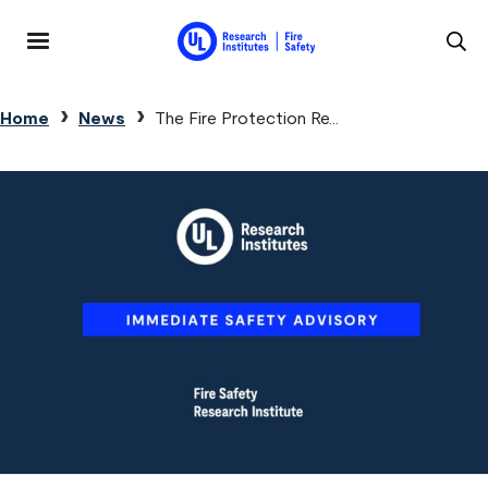
Skip to main content
MENU
Breadcrumb
Home
News
The Fire Protection Re...