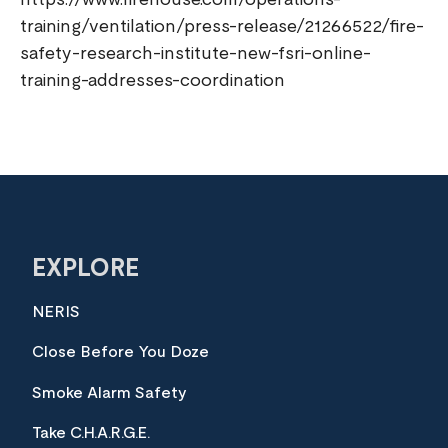
https://www.firehouse.com/operations-
training/ventilation/press-release/21266522/fire-
safety-research-institute-new-fsri-online-
training-addresses-coordination
EXPLORE
NERIS
Close Before You Doze
Smoke Alarm Safety
Take C.H.A.R.G.E.