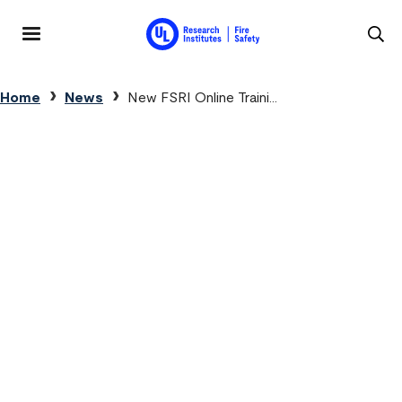
Skip to main content
MENU
Breadcrumb
Home
News
New FSRI Online Traini...