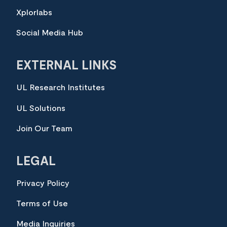
Xplorlabs
Social Media Hub
EXTERNAL LINKS
UL Research Institutes
UL Solutions
Join Our Team
LEGAL
Privacy Policy
Terms of Use
Media Inquiries