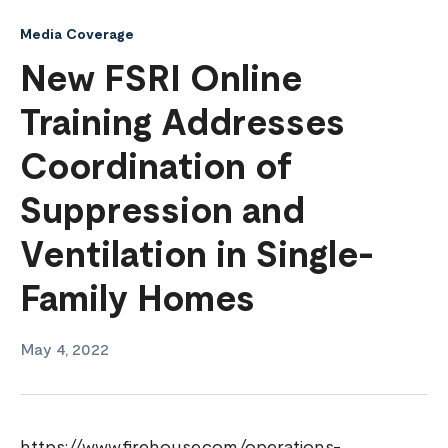
Media Coverage
New FSRI Online
Training Addresses
Coordination of
Suppression and
Ventilation in Single-
Family Homes
May 4, 2022