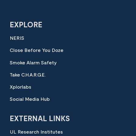
EXPLORE
NERIS
Close Before You Doze
Smoke Alarm Safety
Take C.H.A.R.G.E.
Xplorlabs
Social Media Hub
EXTERNAL LINKS
UL Research Institutes