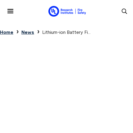
Skip to main content
MENU
Breadcrumb
Home
News
Lithium-ion Battery Fi...