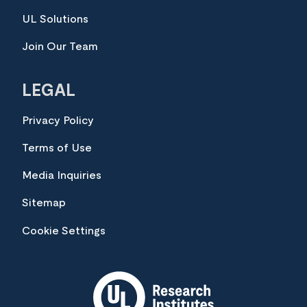
UL Solutions
Join Our Team
LEGAL
Privacy Policy
Terms of Use
Media Inquiries
Sitemap
Cookie Settings