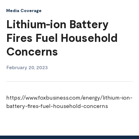
Media Coverage
Lithium-ion Battery
Fires Fuel Household
Concerns
February 20, 2023
https://www.foxbusiness.com/energy/lithium-ion-
battery-fires-fuel-household-concerns