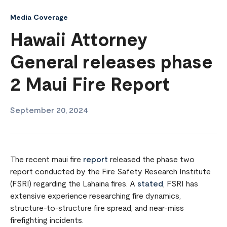
Media Coverage
Hawaii Attorney
General releases phase
2 Maui Fire Report
September 20, 2024
The recent maui fire
report
released the phase two
report conducted by the Fire Safety Research Institute
(FSRI) regarding the Lahaina fires. A
stated
, FSRI has
extensive experience researching fire dynamics,
structure-to-structure fire spread, and near-miss
firefighting incidents.