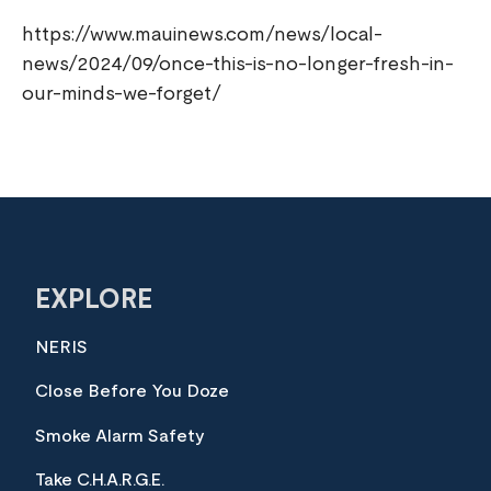
https://www.mauinews.com/news/local-
news/2024/09/once-this-is-no-longer-fresh-in-
our-minds-we-forget/
EXPLORE
NERIS
Close Before You Doze
Smoke Alarm Safety
Take C.H.A.R.G.E.