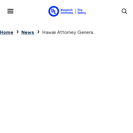
Skip to main content
MENU
Breadcrumb
Home
News
Hawaii Attorney Genera...