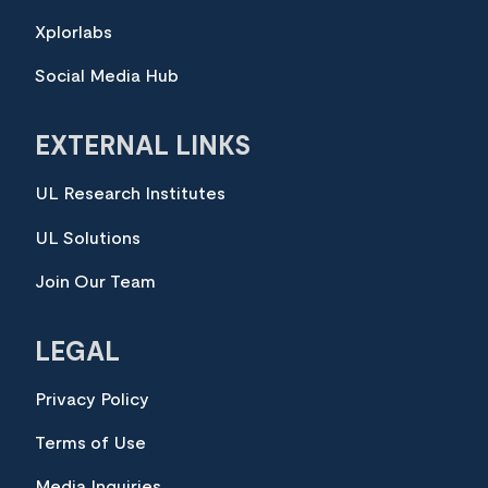
Xplorlabs
Social Media Hub
EXTERNAL LINKS
UL Research Institutes
UL Solutions
Join Our Team
LEGAL
Privacy Policy
Terms of Use
Media Inquiries