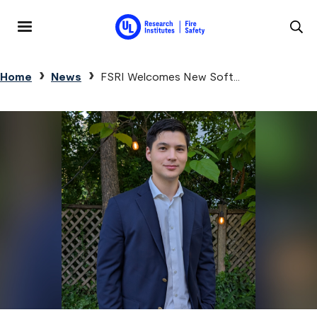
Skip to main content
MENU
Breadcrumb
Home
News
FSRI Welcomes New Soft...