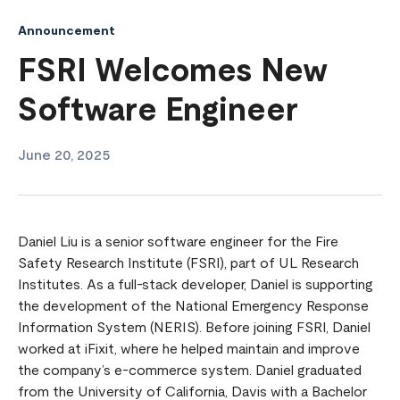
Announcement
FSRI Welcomes New
Software Engineer
June 20, 2025
Daniel Liu is a senior software engineer for the Fire
Safety Research Institute (FSRI), part of UL Research
Institutes. As a full-stack developer, Daniel is supporting
the development of the National Emergency Response
Information System (NERIS). Before joining FSRI, Daniel
worked at iFixit, where he helped maintain and improve
the company’s e-commerce system. Daniel graduated
from the University of California, Davis with a Bachelor