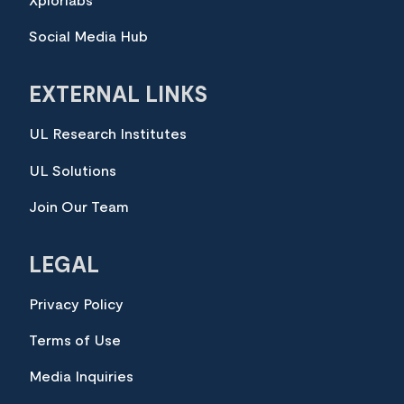
Xplorlabs
Social Media Hub
EXTERNAL LINKS
UL Research Institutes
UL Solutions
Join Our Team
LEGAL
Privacy Policy
Terms of Use
Media Inquiries