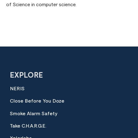
of Science in computer science.
EXPLORE
NERIS
Close Before You Doze
Smoke Alarm Safety
Take C.H.A.R.G.E.