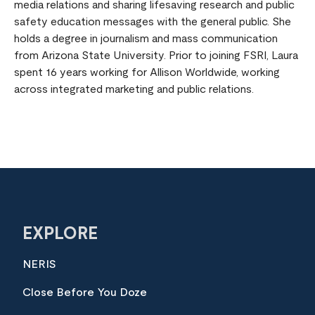
media relations and sharing lifesaving research and public
safety education messages with the general public. She
holds a degree in journalism and mass communication
from Arizona State University. Prior to joining FSRI, Laura
spent 16 years working for Allison Worldwide, working
across integrated marketing and public relations.
EXPLORE
NERIS
Close Before You Doze