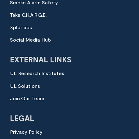
Smoke Alarm Safety
Take C.H.A.R.G.E.
Xplorlabs
Social Media Hub
EXTERNAL LINKS
UL Research Institutes
UL Solutions
Join Our Team
LEGAL
Privacy Policy