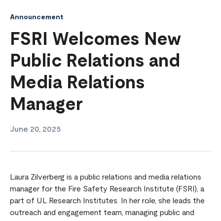
Announcement
FSRI Welcomes New
Public Relations and
Media Relations
Manager
June 20, 2025
Laura Zilverberg is a public relations and media relations
manager for the Fire Safety Research Institute (FSRI), a
part of UL Research Institutes. In her role, she leads the
outreach and engagement team, managing public and