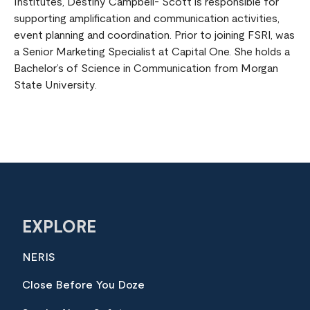
Institutes, Destiny Campbell- Scott is responsible for
supporting amplification and communication activities,
event planning and coordination. Prior to joining FSRI, was
a Senior Marketing Specialist at Capital One. She holds a
Bachelor’s of Science in Communication from Morgan
State University.
EXPLORE
NERIS
Close Before You Doze