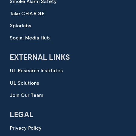
Smoke Alarm Safety
Take C.H.A.R.G.E.
Xplorlabs
Social Media Hub
EXTERNAL LINKS
UL Research Institutes
UL Solutions
Join Our Team
LEGAL
Privacy Policy