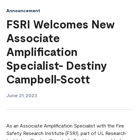
Announcement
FSRI Welcomes New
Associate
Amplification
Specialist- Destiny
Campbell-Scott
June 21, 2023
As an Associate Amplification Specialist with the Fire
Safety Research Institute (FSRI), part of UL Research