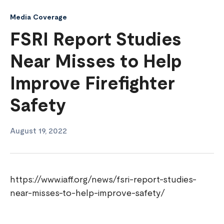
Media Coverage
FSRI Report Studies
Near Misses to Help
Improve Firefighter
Safety
August 19, 2022
https://www.iaff.org/news/fsri-report-studies-
near-misses-to-help-improve-safety/