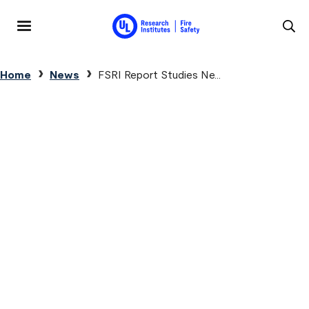
Skip to main content
MENU
Breadcrumb
Home
News
FSRI Report Studies Ne...