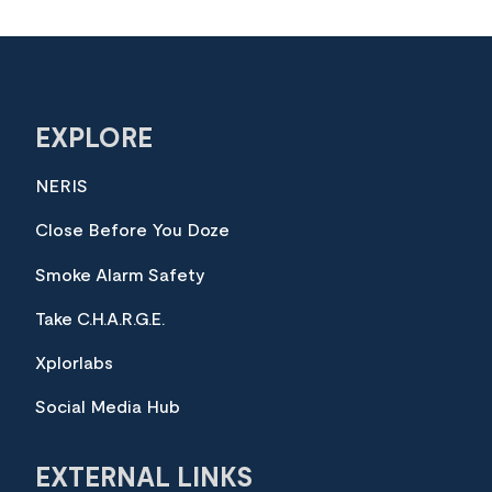
EXPLORE
NERIS
Close Before You Doze
Smoke Alarm Safety
Take C.H.A.R.G.E.
Xplorlabs
Social Media Hub
EXTERNAL LINKS