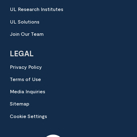
UL Research Institutes
UL Solutions
Join Our Team
LEGAL
Privacy Policy
Terms of Use
Media Inquiries
Sitemap
Cookie Settings