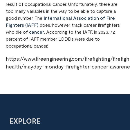
result of occupational cancer. Unfortunately, there are
too many variables in the way to be able to capture a
good number. The
International Association of Fire
Fighters (IAFF)
does, however, track career firefighters
who die of
cancer
. According to the IAFF, in 2023, 72
percent of IAFF member LODDs were due to
occupational cancer.'
https://www.fireengineering.com/firefighting/firefigh
health/mayday-monday-firefighter-cancer-awarene
EXPLORE