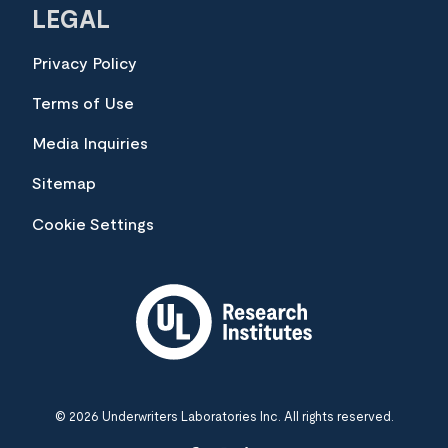
LEGAL
Privacy Policy
Terms of Use
Media Inquiries
Sitemap
Cookie Settings
© 2026 Underwriters Laboratories Inc. All rights reserved.