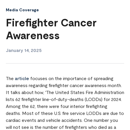
Media Coverage
Firefighter Cancer
Awareness
January 14, 2025
The
article
focuses on the importance of spreading
awareness regarding firefighter cancer awareness month.
It talks about how, 'The United States Fire Administration
lists 62 firefighter line-of-duty-deaths (LODDs) for 2024.
Among the 62, there were four interior firefighting
deaths. Most of these U.S. fire service LODDs are due to
cardiac events and vehicle accidents. One number you
will not see is the number of firefighters who died as a