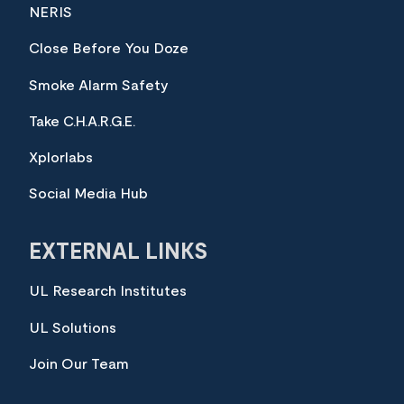
NERIS
Close Before You Doze
Smoke Alarm Safety
Take C.H.A.R.G.E.
Xplorlabs
Social Media Hub
EXTERNAL LINKS
UL Research Institutes
UL Solutions
Join Our Team