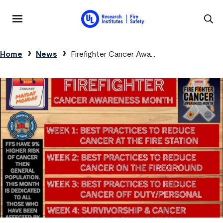
Skip to main content
MENU
Breadcrumb
Home
News
Firefighter Cancer Awa...