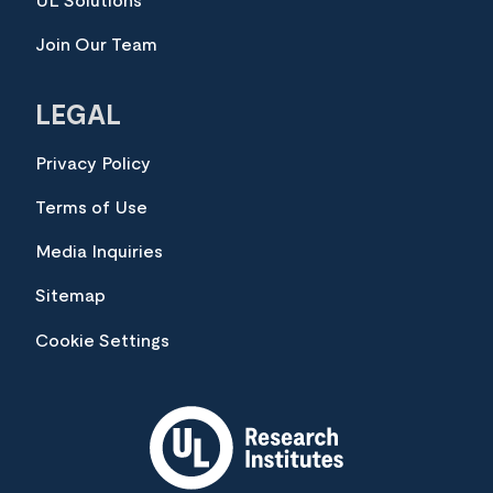
UL Solutions
Join Our Team
LEGAL
Privacy Policy
Terms of Use
Media Inquiries
Sitemap
Cookie Settings