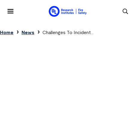
Skip to main content
MENU
Breadcrumb
Home
News
Challenges To Incident...