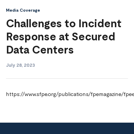
Media Coverage
Challenges to Incident
Response at Secured
Data Centers
July 28, 2023
https://www.sfpe.org/publications/fpemagazine/fpe