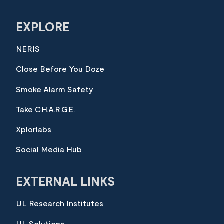
EXPLORE
NERIS
Close Before You Doze
Smoke Alarm Safety
Take C.H.A.R.G.E.
Xplorlabs
Social Media Hub
EXTERNAL LINKS
UL Research Institutes