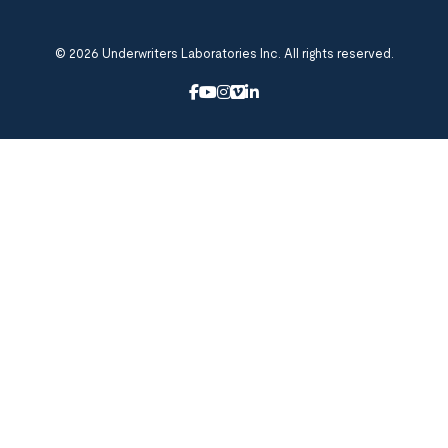
© 2026 Underwriters Laboratories Inc. All rights reserved.