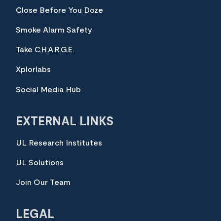
Close Before You Doze
Smoke Alarm Safety
Take C.H.A.R.G.E.
Xplorlabs
Social Media Hub
EXTERNAL LINKS
UL Research Institutes
UL Solutions
Join Our Team
LEGAL