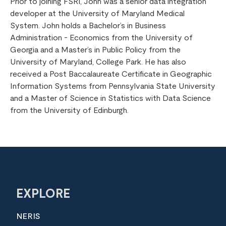
Prior to joining FSRI, John was a senior data integration
developer at the University of Maryland Medical
System. John holds a Bachelor’s in Business
Administration - Economics from the University of
Georgia and a Master’s in Public Policy from the
University of Maryland, College Park. He has also
received a Post Baccalaureate Certificate in Geographic
Information Systems from Pennsylvania State University
and a Master of Science in Statistics with Data Science
from the University of Edinburgh.
EXPLORE
NERIS