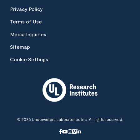
Privacy Policy
Terms of Use
Media Inquiries
Sitemap
Cookie Settings
© 2026 Underwriters Laboratories Inc. All rights reserved.