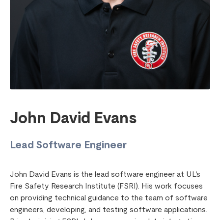
John David Evans
Lead Software Engineer
John David Evans is the lead software engineer at UL's
Fire Safety Research Institute (FSRI). His work focuses
on providing technical guidance to the team of software
engineers, developing, and testing software applications.