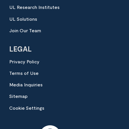
UL Research Institutes
UL Solutions
Join Our Team
LEGAL
Privacy Policy
Terms of Use
Media Inquiries
Sitemap
Cookie Settings