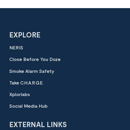
EXPLORE
NERIS
Close Before You Doze
Smoke Alarm Safety
Take C.H.A.R.G.E.
Xplorlabs
Social Media Hub
EXTERNAL LINKS