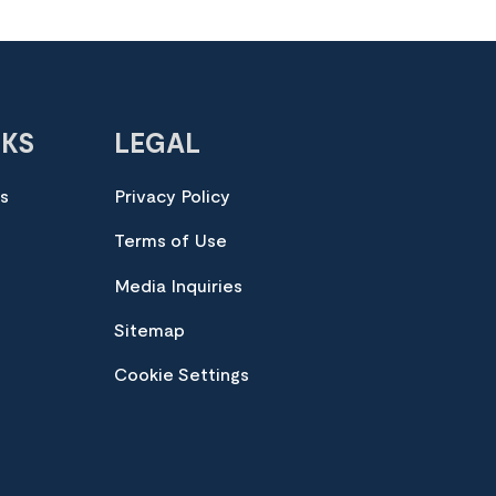
NKS
LEGAL
es
Privacy Policy
Terms of Use
Media Inquiries
Sitemap
Cookie Settings