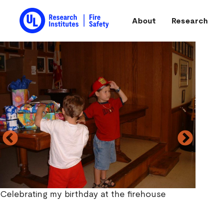
Skip to main content
About
Research
Main navigation
Celebrating my birthday at the firehouse
My dad