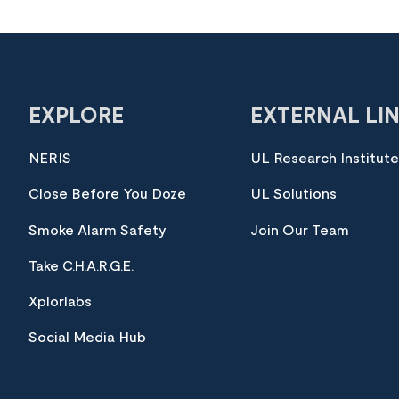
EXPLORE
EXTERNAL LI
NERIS
UL Research Institut
Close Before You Doze
UL Solutions
Smoke Alarm Safety
Join Our Team
Take C.H.A.R.G.E.
Xplorlabs
Social Media Hub