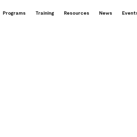
Programs
Training
Resources
News
Event
 (in grey) following a fire call
Graduation