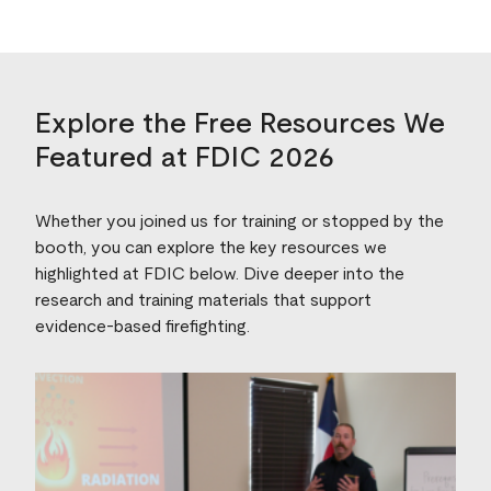
Explore the Free Resources We
Featured at FDIC 2026
Whether you joined us for training or stopped by the
booth, you can explore the key resources we
highlighted at FDIC below. Dive deeper into the
research and training materials that support
evidence‑based firefighting.