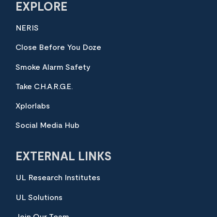
EXPLORE
NERIS
Close Before You Doze
Smoke Alarm Safety
Take C.H.A.R.G.E.
Xplorlabs
Social Media Hub
EXTERNAL LINKS
UL Research Institutes
UL Solutions
Join Our Team