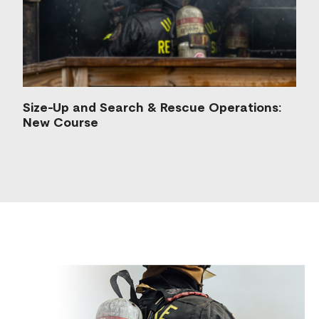
Size-Up and Search & Rescue Operations:
New Course