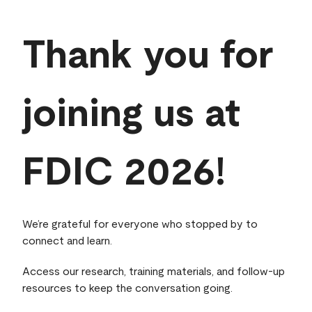
Thank you for
joining us at
FDIC 2026!
We’re grateful for everyone who stopped by to
connect and learn.
Access our research, training materials, and follow‑up
resources to keep the conversation going.