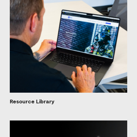
Resource Library