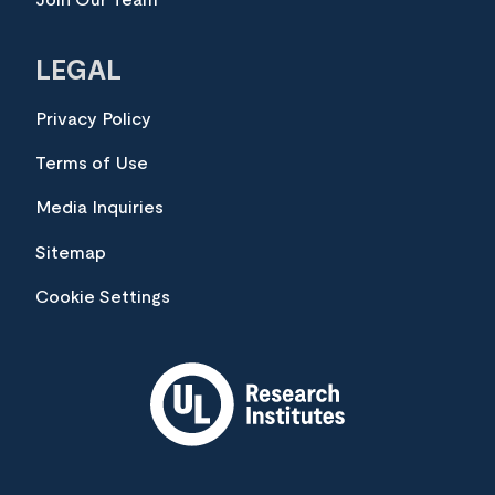
LEGAL
Privacy Policy
Terms of Use
Media Inquiries
Sitemap
Cookie Settings