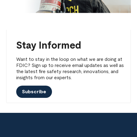
Stay Informed
Want to stay in the loop on what we are doing at
FDIC? Sign up to receive email updates as well as
the latest fire safety research, innovations, and
insights from our experts.
Subscribe