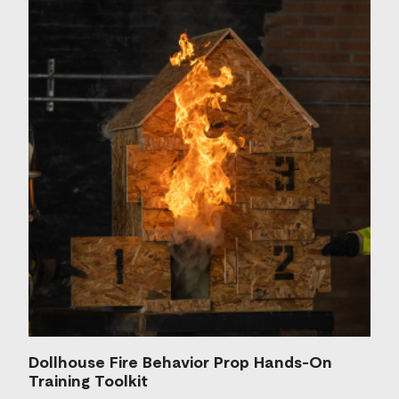
Dollhouse Fire Behavior Prop Hands-On
Training Toolkit