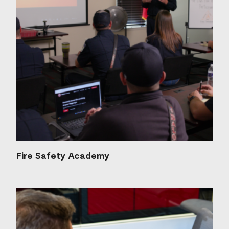
Fire Safety Academy