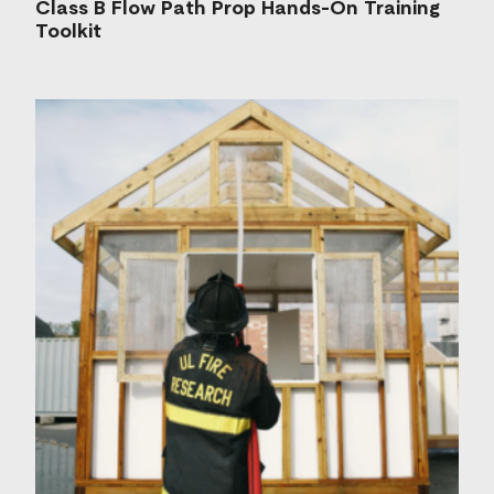
Class B Flow Path Prop Hands-On Training
Toolkit