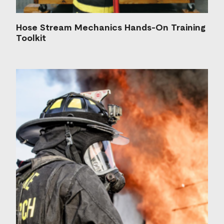
Hose Stream Mechanics Hands-On Training
Toolkit