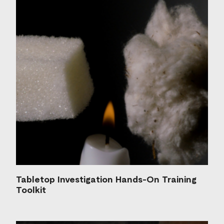
Tabletop Investigation Hands-On Training
Toolkit