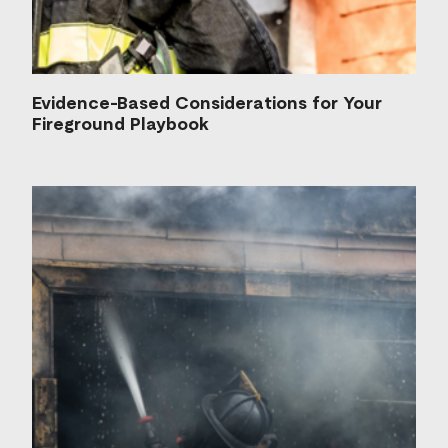
Evidence-Based Considerations for Your
Fireground Playbook