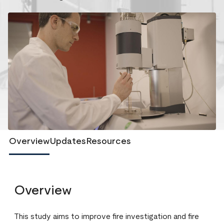
Overview
Updates
Resources
Overview
This study aims to improve fire investigation and fire