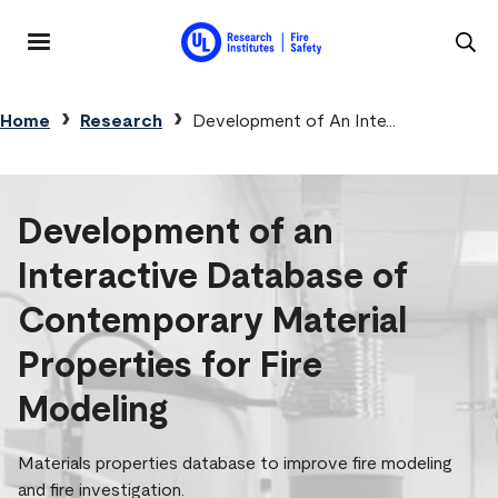
Skip to main content
MENU
Breadcrumb
Home
Research
Development of An Inte...
Development of an
Interactive Database of
Contemporary Material
Properties for Fire
Modeling
Materials properties database to improve fire modeling
and fire investigation.