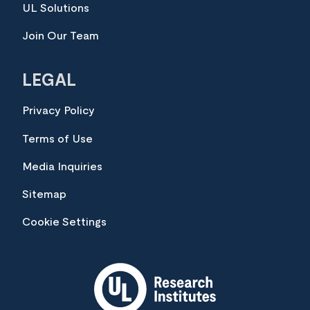
UL Solutions
Join Our Team
LEGAL
Privacy Policy
Terms of Use
Media Inquiries
Sitemap
Cookie Settings