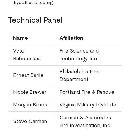
hypothesis testing.
Technical Panel
Name
Affiliation
Vyto
Fire Science and
Babrauskas
Technology Inc
Philadelphia Fire
Ernest Barile
Department
Nicole Brewer
Portland Fire & Rescue
Morgan Bruns
Virginia Military Institute
Carman & Associates
Steve Carman
Fire Investigation, Inc