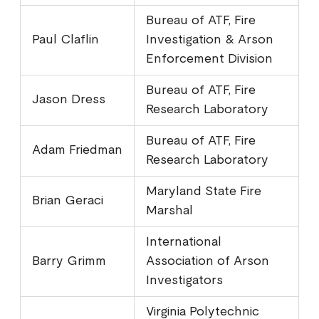
Bureau of ATF, Fire
Paul Claflin
Investigation & Arson
Enforcement Division
Bureau of ATF, Fire
Jason Dress
Research Laboratory
Bureau of ATF, Fire
Adam Friedman
Research Laboratory
Maryland State Fire
Brian Geraci
Marshal
International
Barry Grimm
Association of Arson
Investigators
Virginia Polytechnic