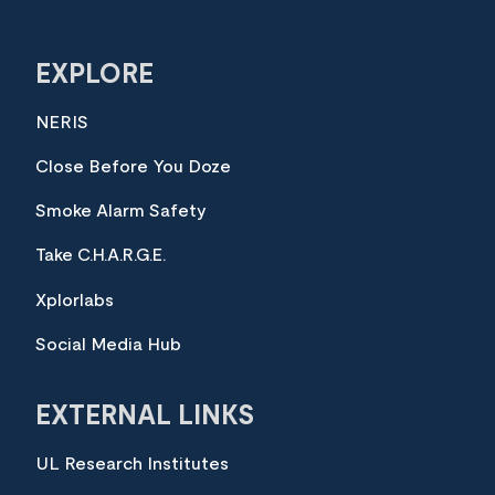
EXPLORE
NERIS
Close Before You Doze
Smoke Alarm Safety
Take C.H.A.R.G.E.
Xplorlabs
Social Media Hub
EXTERNAL LINKS
UL Research Institutes