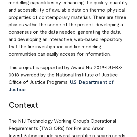
modelling capabilities by enhancing the quality, quantity,
and accessibility of available data on thermo-physical
properties of contemporary materials. There are three
phases within the scope of the project: developing a
consensus on the data needed, generating the data,
and developing an interactive, web-based repository
that the fire investigation and fire modeling
communities can easily access for information.
This project is supported by Award No. 2019-DU-BX-
0018, awarded by the National Institute of Justice,
Office of Justice Programs,
U.S. Department of
Justice.
Context
The NIJ Technology Working Group’s Operational
Requirements (TWG ORs) for Fire and Arson
Investigation include several scientific research needs