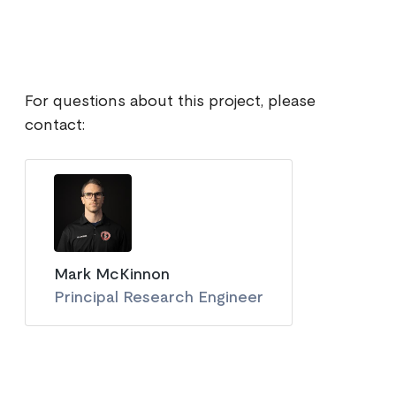
For questions about this project, please
contact:
Mark McKinnon
Principal Research Engineer