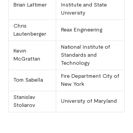
Brian Lattimer
Institute and State
University
Chris
Reax Engineering
Lautenberger
National Institute of
Kevin
Standards and
McGrattan
Technology
Fire Department City of
Tom Sabella
New York
Stanislav
University of Maryland
Stoliarov