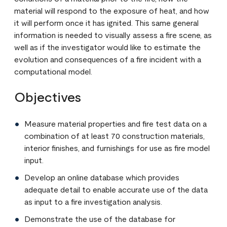
material will respond to the exposure of heat, and how
it will perform once it has ignited. This same general
information is needed to visually assess a fire scene, as
well as if the investigator would like to estimate the
evolution and consequences of a fire incident with a
computational model.
Objectives
Measure material properties and fire test data on a
combination of at least 70 construction materials,
interior finishes, and furnishings for use as fire model
input.
Develop an online database which provides
adequate detail to enable accurate use of the data
as input to a fire investigation analysis.
Demonstrate the use of the database for