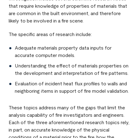
that require knowledge of properties of materials that
are common in the built environment, and therefore
likely to be involved in a fire scene.
The specific areas of research include:
Adequate materials property data inputs for
accurate computer models.
Understanding the effect of materials properties on
the development and interpretation of fire patterns.
Evaluation of incident heat flux profiles to walls and
neighboring items in support of fire model validation.
These topics address many of the gaps that limit the
analysis capability of fire investigators and engineers.
Each of the three aforementioned research topics rely,
in part, on accurate knowledge of the physical
conditions of a material prior to the fire, how the