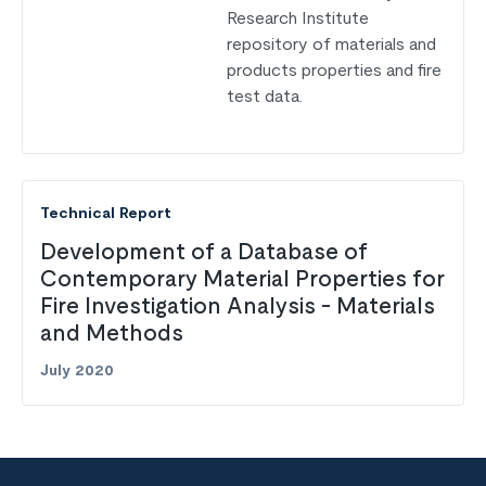
Research Institute
repository of materials and
products properties and fire
test data.
Technical Report
Development of a Database of
Contemporary Material Properties for
Fire Investigation Analysis - Materials
and Methods
July 2020