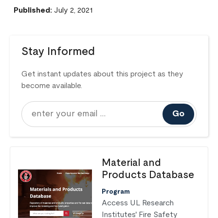
Published:
July 2, 2021
Stay Informed
Get instant updates about this project as they
become available.
Go
Material and
Products Database
Program
Access UL Research
Institutes' Fire Safety