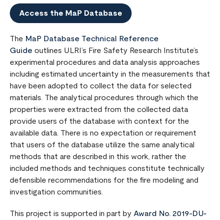
Access the MaP Database
The
MaP Database Technical Reference
Guide
outlines ULRI’s Fire Safety Research Institute’s
experimental procedures and data analysis approaches
including estimated uncertainty in the measurements that
have been adopted to collect the data for selected
materials. The analytical procedures through which the
properties were extracted from the collected data
provide users of the database with context for the
available data. There is no expectation or requirement
that users of the database utilize the same analytical
methods that are described in this work, rather the
included methods and techniques constitute technically
defensible recommendations for the fire modeling and
investigation communities.
This project is supported in part by
Award No. 2019-DU-