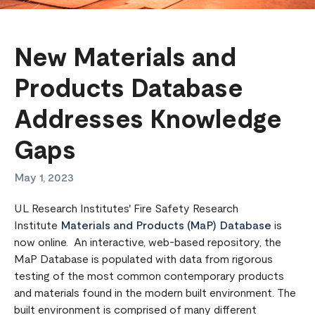
New Materials and
Products Database
Addresses Knowledge
Gaps
May 1, 2023
UL Research Institutes' Fire Safety Research
Institute
Materials and Products (MaP) Database
is
now online. An interactive, web-based repository, the
MaP Database is populated with data from rigorous
testing of the most common contemporary products
and materials found in the modern built environment. The
built environment is comprised of many different