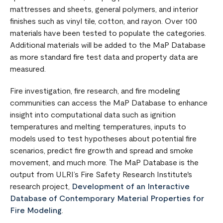
mattresses and sheets, general polymers, and interior
finishes such as vinyl tile, cotton, and rayon. Over 100
materials have been tested to populate the categories.
Additional materials will be added to the MaP Database
as more standard fire test data and property data are
measured.
Fire investigation, fire research, and fire modeling
communities can access the MaP Database to enhance
insight into computational data such as ignition
temperatures and melting temperatures, inputs to
models used to test hypotheses about potential fire
scenarios, predict fire growth and spread and smoke
movement, and much more. The MaP Database is the
output from ULRI’s Fire Safety Research Institute's
research project,
Development of an Interactive
Database of Contemporary Material Properties for
Fire Modeling
.