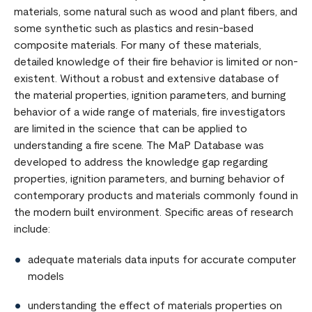
materials, some natural such as wood and plant fibers, and
some synthetic such as plastics and resin-based
composite materials. For many of these materials,
detailed knowledge of their fire behavior is limited or non-
existent. Without a robust and extensive database of
the material properties, ignition parameters, and burning
behavior of a wide range of materials, fire investigators
are limited in the science that can be applied to
understanding a fire scene. The MaP Database was
developed to address the knowledge gap regarding
properties, ignition parameters, and burning behavior of
contemporary products and materials commonly found in
the modern built environment. Specific areas of research
include:
adequate materials data inputs for accurate computer
models
understanding the effect of materials properties on