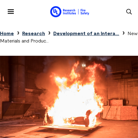
Skip to main content
MENU
Breadcrumb
Home
Research
Development of an Intera…
New
Materials and Produc…