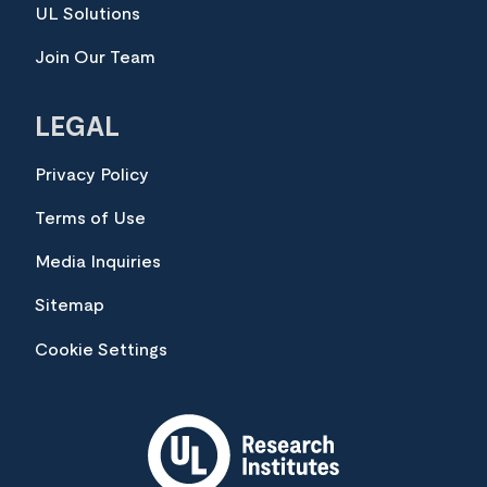
UL Solutions
Join Our Team
LEGAL
Privacy Policy
Terms of Use
Media Inquiries
Sitemap
Cookie Settings