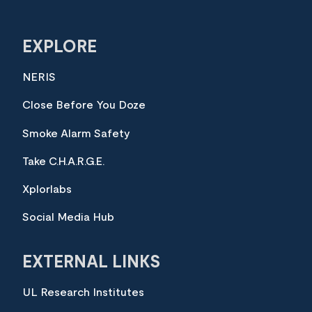
EXPLORE
NERIS
Close Before You Doze
Smoke Alarm Safety
Take C.H.A.R.G.E.
Xplorlabs
Social Media Hub
EXTERNAL LINKS
UL Research Institutes