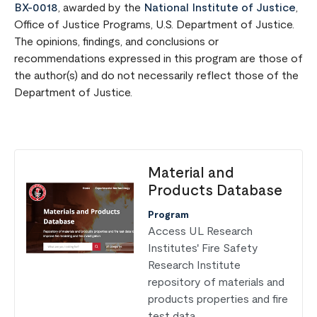
BX-0018
, awarded by the
National Institute of Justice
,
Office of Justice Programs, U.S. Department of Justice.
The opinions, findings, and conclusions or
recommendations expressed in this program are those of
the author(s) and do not necessarily reflect those of the
Department of Justice.
Material and
Products Database
Program
Access UL Research
Institutes' Fire Safety
Research Institute
repository of materials and
products properties and fire
test data.