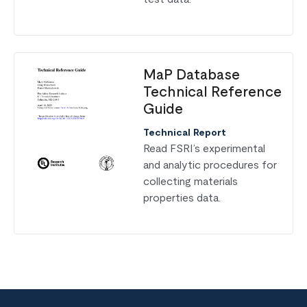
MaP Database
Technical Reference
Guide
Technical Report
Read
FSRI’s experimental
and analytic procedures for
collecting materials
properties data.