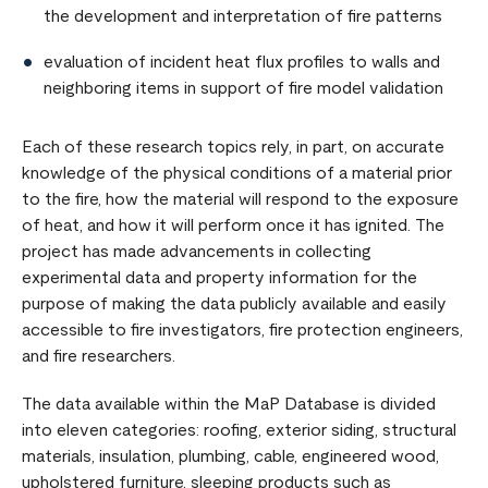
the development and interpretation of fire patterns
evaluation of incident heat flux profiles to walls and
neighboring items in support of fire model validation
Each of these research topics rely, in part, on accurate
knowledge of the physical conditions of a material prior
to the fire, how the material will respond to the exposure
of heat, and how it will perform once it has ignited. The
project has made advancements in collecting
experimental data and property information for the
purpose of making the data publicly available and easily
accessible to fire investigators, fire protection engineers,
and fire researchers.
The data available within the MaP Database is divided
into eleven categories: roofing, exterior siding, structural
materials, insulation, plumbing, cable, engineered wood,
upholstered furniture, sleeping products such as