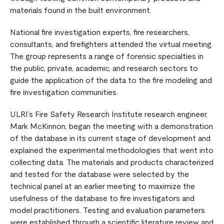
materials found in the built environment.
National fire investigation experts, fire researchers,
consultants, and firefighters attended the virtual meeting.
The group represents a range of forensic specialties in
the public, private, academic, and research sectors to
guide the application of the data to the fire modeling and
fire investigation communities.
ULRI’s Fire Safety Research Institute research engineer,
Mark McKinnon, began the meeting with a demonstration
of the database in its current stage of development and
explained the experimental methodologies that went into
collecting data. The materials and products characterized
and tested for the database were selected by the
technical panel at an earlier meeting to maximize the
usefulness of the database to fire investigators and
model practitioners. Testing and evaluation parameters
were established through a scientific literature review and