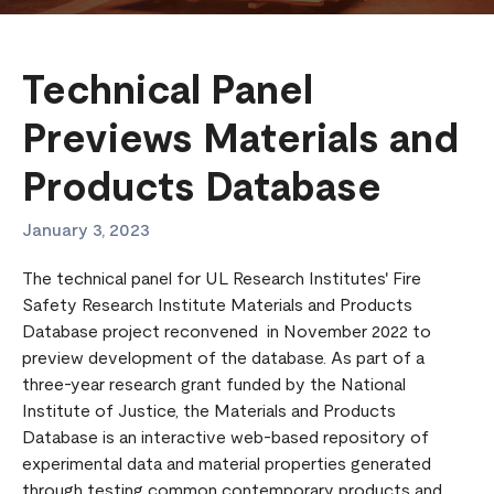
Technical Panel
Previews Materials and
Products Database
January 3, 2023
The technical panel for UL Research Institutes' Fire
Safety Research Institute Materials and Products
Database project reconvened in November 2022 to
preview development of the database. As part of a
three-year research grant funded by the National
Institute of Justice, the Materials and Products
Database is an interactive web-based repository of
experimental data and material properties generated
through testing common contemporary products and