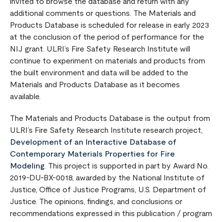
invited to browse the database and return with any
additional comments or questions. The Materials and
Products Database is scheduled for release in early 2023
at the conclusion of the period of performance for the
NIJ grant. ULRI’s Fire Safety Research Institute will
continue to experiment on materials and products from
the built environment and data will be added to the
Materials and Products Database as it becomes
available.
The Materials and Products Database is the output from
ULRI’s Fire Safety Research Institute research project,
Development of an Interactive Database of
Contemporary Materials Properties for Fire
Modeling
. This project is supported in part by Award No.
2019-DU-BX-0018, awarded by the National Institute of
Justice, Office of Justice Programs, U.S. Department of
Justice. The opinions, findings, and conclusions or
recommendations expressed in this publication / program