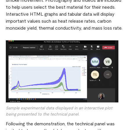
smoke movement. Photography and videos are included
to help users select the best material for their needs.
Interactive HTML graphs and tabular data will display
important values such as heat release rates, carbon
monoxide yield, thermal conductivity, and mass loss rate.
Sample experimental data displayed in an interactive plot
being presented to the technical panel.
Following the demonstration, the technical panel was