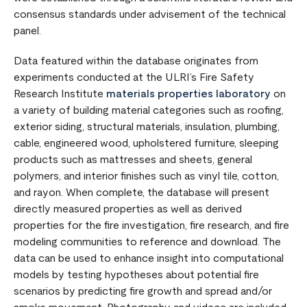
consensus standards under advisement of the technical
panel.
Data featured within the database originates from
experiments conducted at the ULRI’s Fire Safety
Research Institute
materials properties laboratory
on
a variety of building material categories such as roofing,
exterior siding, structural materials, insulation, plumbing,
cable, engineered wood, upholstered furniture, sleeping
products such as mattresses and sheets, general
polymers, and interior finishes such as vinyl tile, cotton,
and rayon. When complete, the database will present
directly measured properties as well as derived
properties for the fire investigation, fire research, and fire
modeling communities to reference and download. The
data can be used to enhance insight into computational
models by testing hypotheses about potential fire
scenarios by predicting fire growth and spread and/or