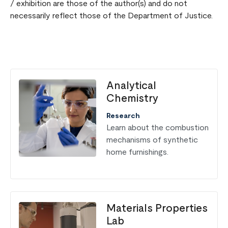
/ exhibition are those of the author(s) and do not
necessarily reflect those of the Department of Justice.
Analytical
Chemistry
Research
Learn about the combustion
mechanisms of synthetic
home furnishings.
Materials Properties
Lab