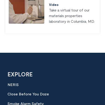
Video
Take a virtual tour of our
materials properties
laboratory in Columbia, MD.
EXPLORE
NERIS
Close Before You Doze
Smoke Alarm Safety