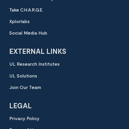
Take C.H.A.R.G.E.
Xplorlabs
Social Media Hub
EXTERNAL LINKS
UL Research Institutes
UL Solutions
Join Our Team
LEGAL
Privacy Policy