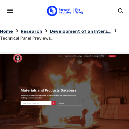
Skip to main content
MENU
Breadcrumb
Home
Research
Development of an Intera…
Technical Panel Previews…