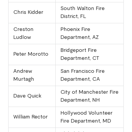
South Walton Fire
Chris Kidder
District, FL
Creston
Phoenix Fire
Ludlow
Department, AZ
Bridgeport Fire
Peter Morotto
Department, CT
Andrew
San Francisco Fire
Murtagh
Department, CA
City of Manchester Fire
Dave Quick
Department, NH
Hollywood Volunteer
William Rector
Fire Department, MD