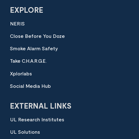
EXPLORE
NERIS
Close Before You Doze
Smoke Alarm Safety
Take C.H.A.R.G.E.
Xplorlabs
Social Media Hub
EXTERNAL LINKS
UL Research Institutes
UL Solutions