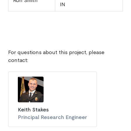
Ron Smith
IN
For questions about this project, please
contact:
Keith Stakes
Principal Research Engineer