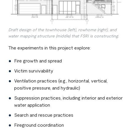
Draft design of the townhouse (left), rowhome (right), and
water mapping structure (middle) that FSRI is constructing.
The experiments in this project explore:
Fire growth and spread
Victim survivability
Ventilation practices (e.g., horizontal, vertical,
positive pressure, and hydraulic)
Suppression practices, including interior and exterior
water application
Search and rescue practices
Fireground coordination