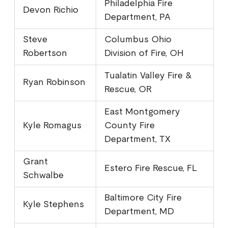
Philadelphia Fire
Devon Richio
Department, PA
Steve
Columbus Ohio
Robertson
Division of Fire, OH
Tualatin Valley Fire &
Ryan Robinson
Rescue, OR
East Montgomery
Kyle Romagus
County Fire
Department, TX
Grant
Estero Fire Rescue, FL
Schwalbe
Baltimore City Fire
Kyle Stephens
Department, MD