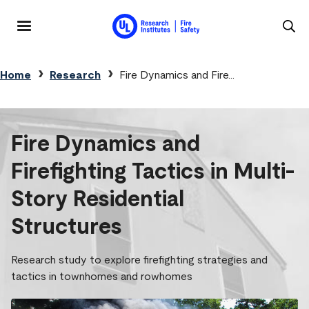
Skip to main content
MENU
Breadcrumb
Home
Research
Fire Dynamics and Fire...
Fire Dynamics and
Firefighting Tactics in Multi-
Story Residential
Structures
Research study to explore firefighting strategies and
tactics in townhomes and rowhomes