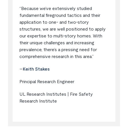
“Because we’ve extensively studied
fundamental fireground tactics and their
application to one- and two-story
structures, we are well positioned to apply
our expertise to multi-story homes. With
their unique challenges and increasing
prevalence, there’s a pressing need for
comprehensive research in this area.”
–
Keith Stakes
Principal Research Engineer
UL Research Institutes | Fire Safety
Research Institute