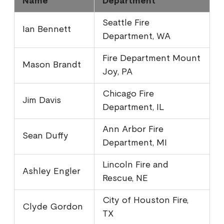
Name
Department
Seattle Fire
Ian Bennett
Department, WA
Fire Department Mount
Mason Brandt
Joy, PA
Chicago Fire
Jim Davis
Department, IL
Ann Arbor Fire
Sean Duffy
Department, MI
Lincoln Fire and
Ashley Engler
Rescue, NE
City of Houston Fire,
Clyde Gordon
TX