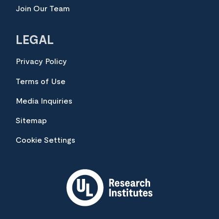
Join Our Team
LEGAL
Privacy Policy
Terms of Use
Media Inquiries
Sitemap
Cookie Settings