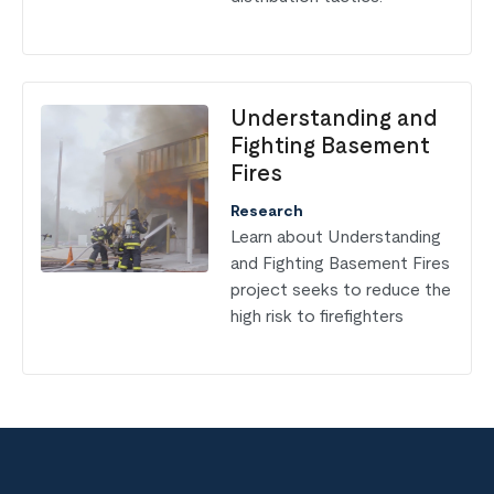
Understanding and
Fighting Basement
Fires
Research
Learn about Understanding
and Fighting Basement Fires
project seeks to reduce the
high risk to firefighters