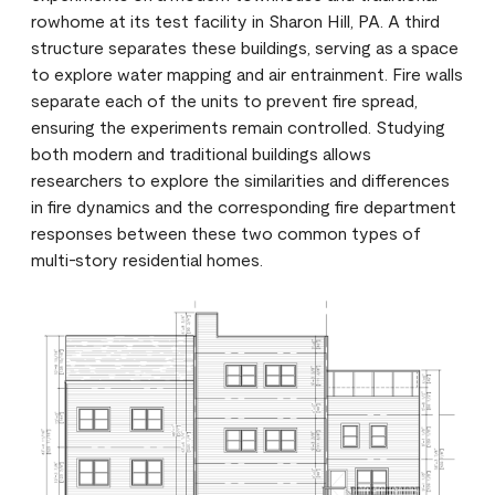
rowhome at its test facility in Sharon Hill, PA. A third
structure separates these buildings, serving as a space
to explore water mapping and air entrainment. Fire walls
separate each of the units to prevent fire spread,
ensuring the experiments remain controlled. Studying
both modern and traditional buildings allows
researchers to explore the similarities and differences
in fire dynamics and the corresponding fire department
responses between these two common types of
multi-story residential homes.