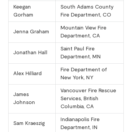
Keegan
South Adams County
Gorham
Fire Department, CO
Mountain View Fire
Jenna Graham
Department, CA
Saint Paul Fire
Jonathan Hall
Department, MN
Fire Department of
Alex Hilliard
New York, NY
Vancouver Fire Rescue
James
Services, British
Johnson
Columbia, CA
Indianapolis Fire
Sam Kraeszig
Department, IN