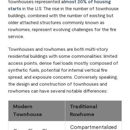
townhouses represented
almost 20% of housing
starts
in the U.S. The rise in the number of townhouse
buildings, combined with the number of existing but
older attached structures commonly known as
rowhomes, represent evolving challenges for the fire
service.
Townhouses and rowhomes are both multi-story
residential buildings with some commonalities: limited
access points, dense fuel loads mostly composed of
synthetic fuels, potential for internal vertical fire
spread, and exposure concerns. Conversely speaking,
the design and construction of townhouses and
rowhomes can have several notable differences:
Modern
Traditional
Townhouse
Rowhome
Compartmentalized