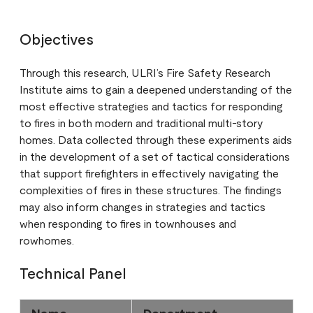
Objectives
Through this research, ULRI’s Fire Safety Research
Institute aims to gain a deepened understanding of the
most effective strategies and tactics for responding
to fires in both modern and traditional multi-story
homes. Data collected through these experiments aids
in the development of a set of tactical considerations
that support firefighters in effectively navigating the
complexities of fires in these structures. The findings
may also inform changes in strategies and tactics
when responding to fires in townhouses and
rowhomes.
Technical Panel