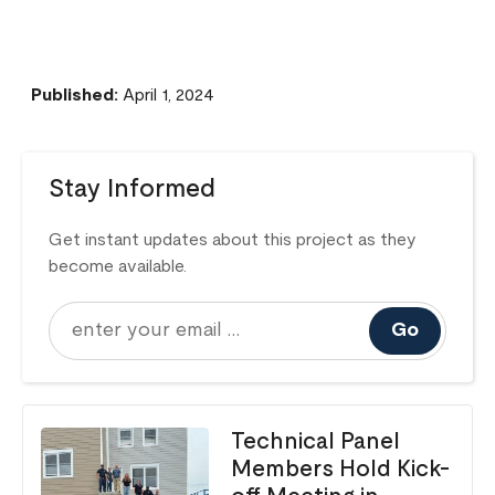
Published:
April 1, 2024
Stay Informed
Get instant updates about this project as they
become available.
Go
Technical Panel
Members Hold Kick-