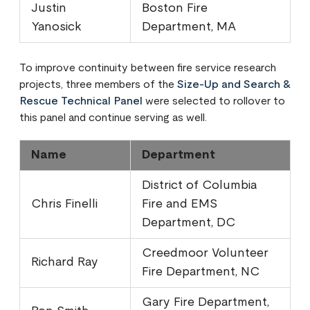
Justin
Boston Fire
Yanosick
Department, MA
To improve continuity between fire service research
projects, three members of the
Size-Up and Search &
Rescue Technical Panel
were selected to rollover to
this panel and continue serving as well.
Name
Department
District of Columbia
Chris Finelli
Fire and EMS
Department, DC
Creedmoor Volunteer
Richard Ray
Fire Department, NC
Gary Fire Department,