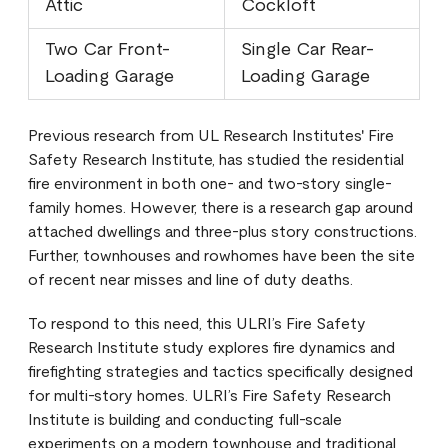
Attic
Cockloft
Two Car Front-
Single Car Rear-
Loading Garage
Loading Garage
Previous research from UL Research Institutes' Fire
Safety Research Institute, has studied the residential
fire environment in both one- and two-story single-
family homes. However, there is a research gap around
attached dwellings and three-plus story constructions.
Further, townhouses and rowhomes have been the site
of recent near misses and line of duty deaths.
To respond to this need, this ULRI’s Fire Safety
Research Institute study explores fire dynamics and
firefighting strategies and tactics specifically designed
for multi-story homes. ULRI’s Fire Safety Research
Institute is building and conducting full-scale
experiments on a modern townhouse and traditional