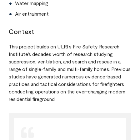
Water mapping
Air entrainment
Context
This project builds on ULRI’s Fire Safety Research
Institute's decades worth of research studying
suppression, ventilation, and search and rescue in a
range of single-family and multi-family homes. Previous
studies have generated numerous evidence-based
practices and tactical considerations for firefighters
conducting operations on the ever-changing modern
residential fireground.