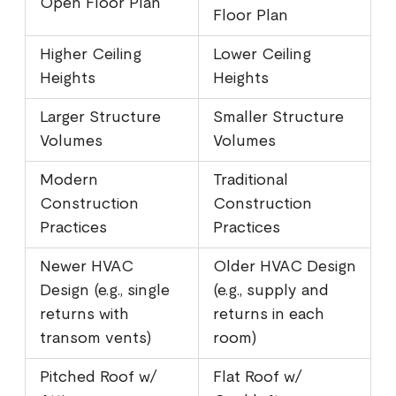
Open Floor Plan
Floor Plan
Higher Ceiling
Lower Ceiling
Heights
Heights
Larger Structure
Smaller Structure
Volumes
Volumes
Modern
Traditional
Construction
Construction
Practices
Practices
Newer HVAC
Older HVAC Design
Design (e.g., single
(e.g., supply and
returns with
returns in each
transom vents)
room)
Pitched Roof w/
Flat Roof w/