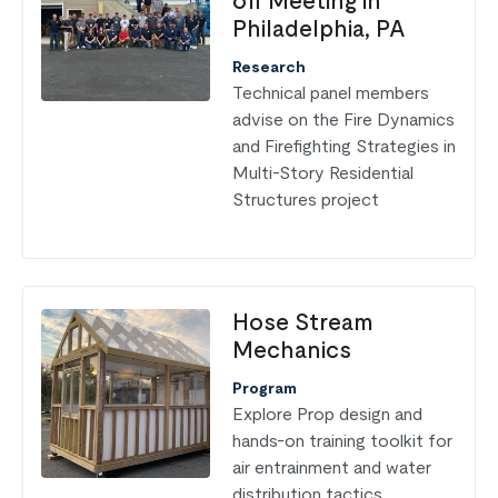
off Meeting in
Philadelphia, PA
Research
Technical panel members
advise on the Fire Dynamics
and Firefighting Strategies in
Multi-Story Residential
Structures project
Hose Stream
Mechanics
Program
Explore Prop design and
hands-on training toolkit for
air entrainment and water
distribution tactics.