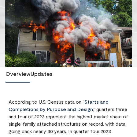
Overview
Updates
According to U.S. Census data on “
Starts and
Completions by Purpose and Design
,” quarters three
and four of 2023 represent the highest market share of
single-family attached structures on record, with data
going back nearly 30 years. In quarter four 2023,