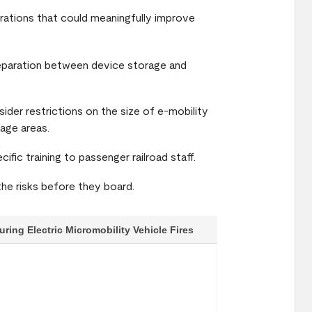
derations that could meaningfully improve
separation between device storage and
sider restrictions on the size of e-mobility
age areas.
cific training to passenger railroad staff.
the risks before they board.