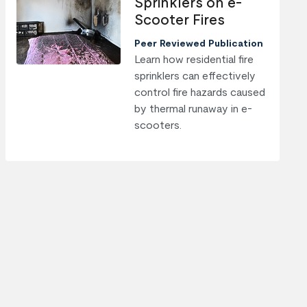
Sprinklers on e-
Scooter Fires
Peer Reviewed Publication
Learn how residential fire
sprinklers can effectively
control fire hazards caused
by thermal runaway in e-
scooters.