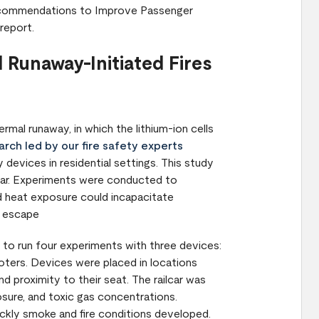
 Recommendations to Improve Passenger
report.
 Runaway-Initiated Fires
rmal runaway, in which the lithium-ion cells
rch led by our fire safety experts
evices in residential settings. This study
lcar. Experiments were conducted to
 heat exposure could incapacitate
o escape
r to run four experiments with three devices:
oters. Devices were placed in locations
d proximity to their seat. The railcar was
sure, and toxic gas concentrations.
kly smoke and fire conditions developed.