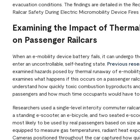
evacuation conditions. The findings are detailed in the
Railcar Safety During Electric Micromobility Device Fires 
Examining the Impact of Thermal
on Passenger Railcars
When an e-mobility device battery fails, it can undergo the
enter an uncontrollable, self-heating state.
Previous resea
examined hazards posed by thermal runaway of e-mobility d
examines what happens if this occurs on a passenger rai
understand how quickly toxic combustion byproducts and
passengers and how much time occupants would have t
Researchers used a single-level intercity commuter railca
a standing e-scooter, an e-bicycle, and two seated e-sco
most likely to be used by real passengers based on size an
equipped to measure gas temperatures, radiant heat expo
Cameras positioned throughout the car captured how quic