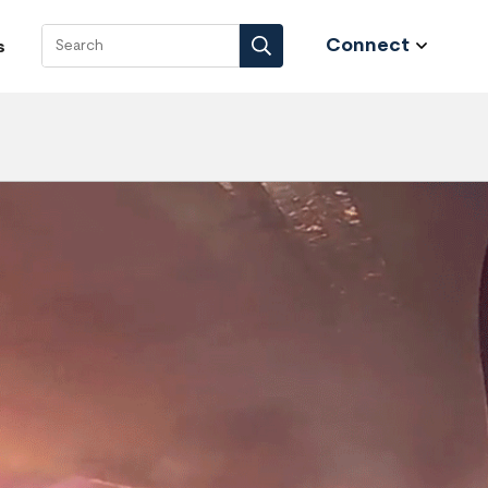
Connect
s
Search