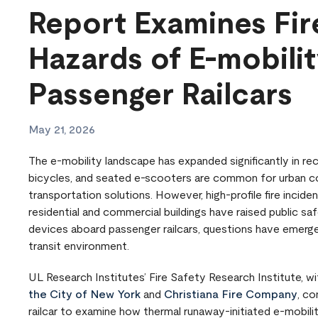
Report Examines Fir
Hazards of E-mobili
Passenger Railcars
May 21, 2026
The e-mobility landscape has expanded significantly in re
bicycles, and seated e-scooters are common for urban co
transportation solutions. However, high-profile fire incide
residential and commercial buildings have raised public sa
devices aboard passenger railcars, questions have emerged 
transit environment.
UL Research Institutes’ Fire Safety Research Institute, w
the City of New York
and
Christiana Fire Company
, c
railcar to examine how thermal runaway-initiated e-mobil