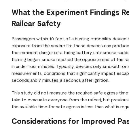
What the Experiment Findings R
Railcar Safety
Passengers within 10 feet of a burning e-mobility device 
exposure from the severe fire these devices can produce
the imminent danger of a failing battery until smoke sudd
flaming began, smoke reached the opposite end of the railc
in under four minutes. Typically, devices only smoked for
measurements, conditions that significantly impact esc
seconds and 7 minutes 8 seconds after ignition.
This study did not measure the required safe egress time fo
take to evacuate everyone from the railcar), but previou
the available time for safe egress is less than what is req
Considerations for Improved Pa