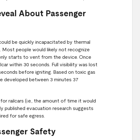
eveal About Passenger
could be quickly incapacitated by thermal
. Most people would likely not recognize
enly starts to vent from the device. Once
ar within 30 seconds. Full visibility was lost
 seconds before igniting. Based on toxic gas
ape developed between 3 minutes 37
r railcars (i.e., the amount of time it would
sly published evacuation research suggests
uired for safe egress.
ssenger Safety