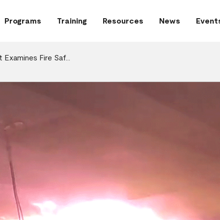
Programs
Training
Resources
News
Event
t Examines Fire Saf…