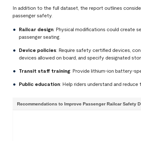
In addition to the full dataset, the report outlines consi
passenger safety.
Railcar design
: Physical modifications could create 
passenger seating.
Device policies
: Require safety certified devices, con
devices allowed on board, and specify designated stor
Transit staff training
: Provide lithium-ion battery-spe
Public education
: Help riders understand and reduce 