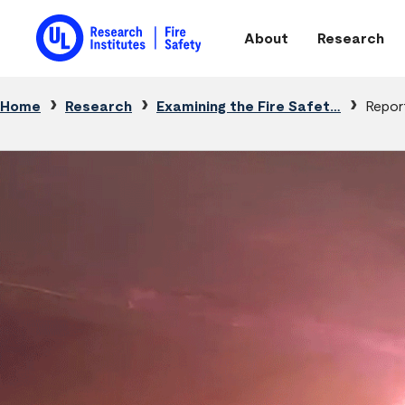
Skip to main content
About
Research
Main navigation
Breadcrumb
Home
Research
Examining the Fire Safet…
Repor