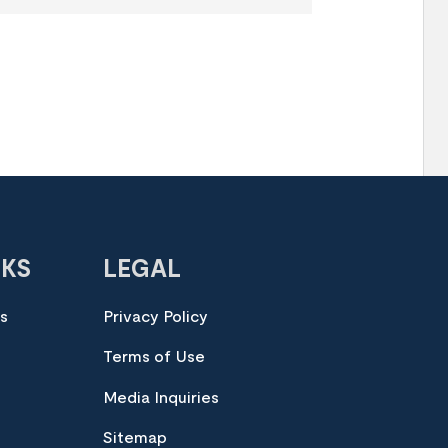
NKS
LEGAL
es
Privacy Policy
Terms of Use
Media Inquiries
Sitemap