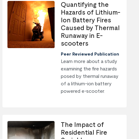
Quantifying the
Hazards of Lithium-
Ion Battery Fires
Caused by Thermal
Runaway in E-
scooters
Peer Reviewed Publication
Learn more about a study
examining the fire hazards
posed by thermal runaway
of a lithium-ion battery
powered e-scooter.
The Impact of
Residential Fire