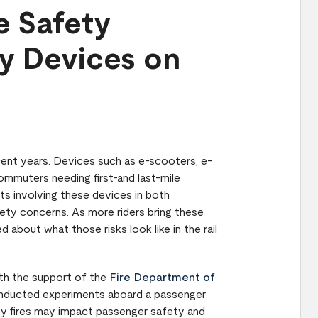
e Safety
ty Devices on
cent years. Devices such as e-scooters, e-
mmuters needing first-and last-mile
nts involving these devices in both
fety concerns. As more riders bring these
about what those risks look like in the rail
ith the support of the
Fire Department of
onducted experiments aboard a passenger
ity fires may impact passenger safety and