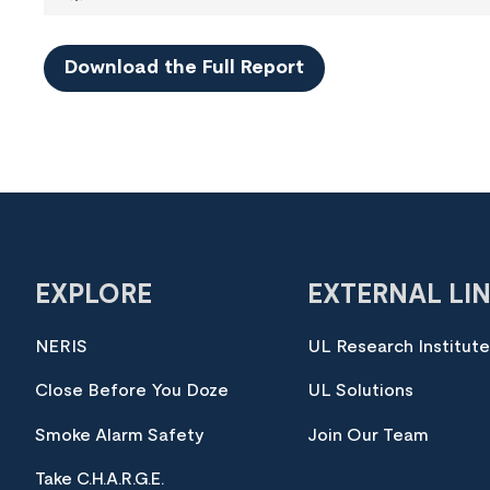
Download the Full Report
EXPLORE
EXTERNAL LI
NERIS
UL Research Institut
Close Before You Doze
UL Solutions
Smoke Alarm Safety
Join Our Team
Take C.H.A.R.G.E.