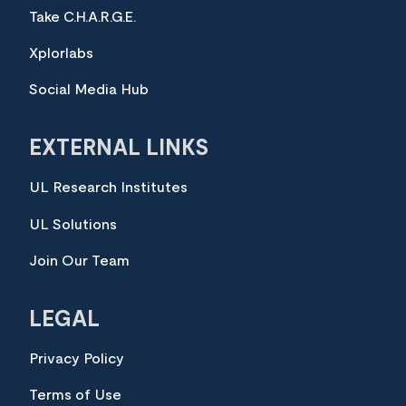
Take C.H.A.R.G.E.
Xplorlabs
Social Media Hub
EXTERNAL LINKS
UL Research Institutes
UL Solutions
Join Our Team
LEGAL
Privacy Policy
Terms of Use