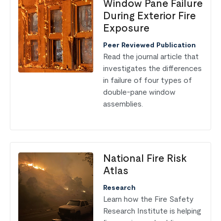
Window Pane Failure
During Exterior Fire
Exposure
Peer Reviewed Publication
Read the journal article that
investigates the differences
in failure of four types of
double-pane window
assemblies.
National Fire Risk
Atlas
Research
Learn how the Fire Safety
Research Institute is helping