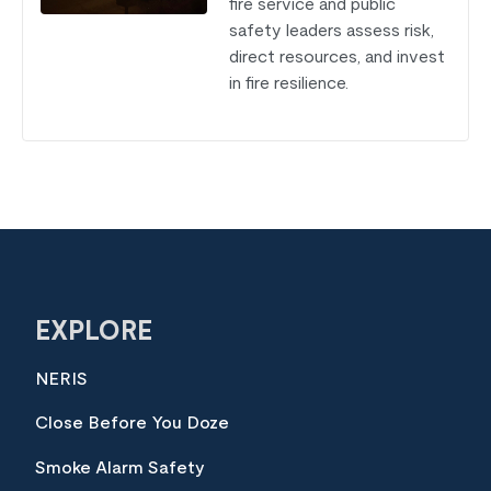
fire service and public
safety leaders assess risk,
direct resources, and invest
in fire resilience.
EXPLORE
NERIS
Close Before You Doze
Smoke Alarm Safety