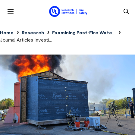
Skip to main content
MENU
Breadcrumb
Home
Research
Examining Post-Fire Wate…
Journal Articles Investi…