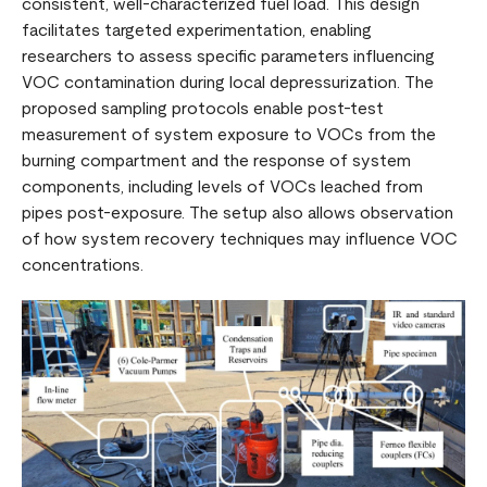
consistent, well-characterized fuel load. This design
facilitates targeted experimentation, enabling
researchers to assess specific parameters influencing
VOC contamination during local depressurization. The
proposed sampling protocols enable post-test
measurement of system exposure to VOCs from the
burning compartment and the response of system
components, including levels of VOCs leached from
pipes post-exposure. The setup also allows observation
of how system recovery techniques may influence VOC
concentrations.