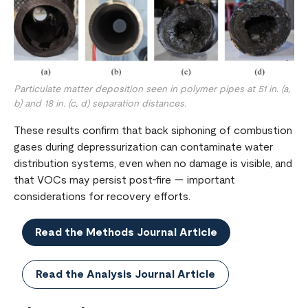
Particulate matter deposition seen in polymer pipes at 51 in. (a,
b) and 18 in. (c, d) separation distances.
These results confirm that back siphoning of combustion
gases during depressurization can contaminate water
distribution systems, even when no damage is visible, and
that VOCs may persist post-fire — important
considerations for recovery efforts.
Read the Methods Journal Article
Read the Analysis Journal Article