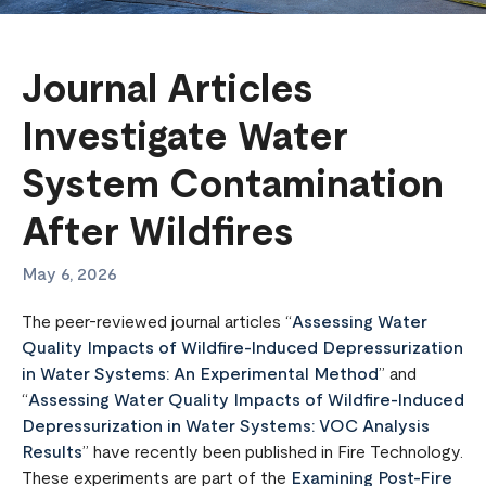
Journal Articles
Investigate Water
System Contamination
After Wildfires
May 6, 2026
The peer-reviewed journal articles “
Assessing Water
Quality Impacts of Wildfire-Induced Depressurization
in Water Systems: An Experimental Method
” and
“
Assessing Water Quality Impacts of Wildfire-Induced
Depressurization in Water Systems: VOC Analysis
Results
” have recently been published in Fire Technology.
These experiments are part of the
Examining Post-Fire