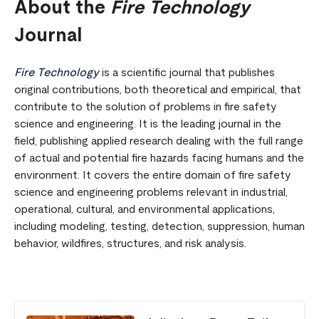
About the
Fire Technology
Journal
Fire Technology
is a scientific journal that publishes
original contributions, both theoretical and empirical, that
contribute to the solution of problems in fire safety
science and engineering. It is the leading journal in the
field, publishing applied research dealing with the full range
of actual and potential fire hazards facing humans and the
environment. It covers the entire domain of fire safety
science and engineering problems relevant in industrial,
operational, cultural, and environmental applications,
including modeling, testing, detection, suppression, human
behavior, wildfires, structures, and risk analysis.