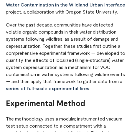
Water Contamination in the Wildland Urban Interface
project, a collaboration with Oregon State University.
Over the past decade, communities have detected
volatile organic compounds in their water distribution
systems following wildfires, as a result of damage and
depressurization. Together, these studies first outline a
comprehensive experimental framework — developed to
quantify the effects of localized (single-structure) water
system depressurization as a mechanism for VOC
contamination in water systems following wildfire events
— and then apply that framework to gather data from a
series of full-scale experimental fires
.
Experimental Method
The methodology uses a modular, instrumented vacuum
test setup connected to a compartment with a