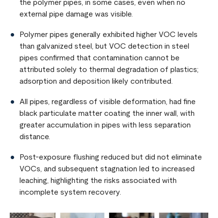
the polymer pipes, in some cases, even when no
external pipe damage was visible.
Polymer pipes generally exhibited higher VOC levels
than galvanized steel, but VOC detection in steel
pipes confirmed that contamination cannot be
attributed solely to thermal degradation of plastics;
adsorption and deposition likely contributed.
All pipes, regardless of visible deformation, had fine
black particulate matter coating the inner wall, with
greater accumulation in pipes with less separation
distance.
Post-exposure flushing reduced but did not eliminate
VOCs, and subsequent stagnation led to increased
leaching, highlighting the risks associated with
incomplete system recovery.