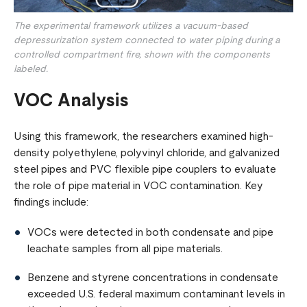
The experimental framework utilizes a vacuum-based
depressurization system connected to water piping during a
controlled compartment fire, shown with the components
labeled.
VOC Analysis
Using this framework, the researchers examined high-
density polyethylene, polyvinyl chloride, and galvanized
steel pipes and PVC flexible pipe couplers to evaluate
the role of pipe material in VOC contamination. Key
findings include:
VOCs were detected in both condensate and pipe
leachate samples from all pipe materials.
Benzene and styrene concentrations in condensate
exceeded U.S. federal maximum contaminant levels in