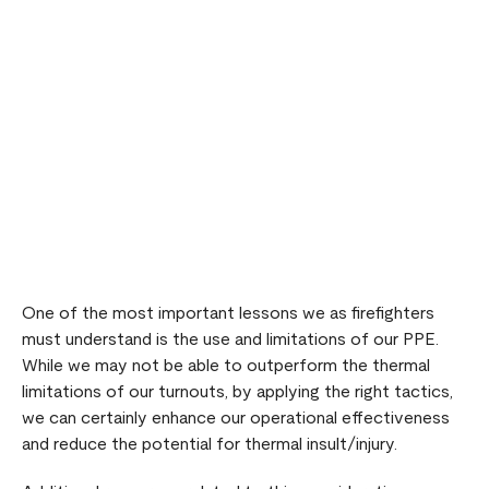
Remote video URL
One of the most important lessons we as firefighters
must understand is the use and limitations of our PPE.
While we may not be able to outperform the thermal
limitations of our turnouts, by applying the right tactics,
we can certainly enhance our operational effectiveness
and reduce the potential for thermal insult/injury.