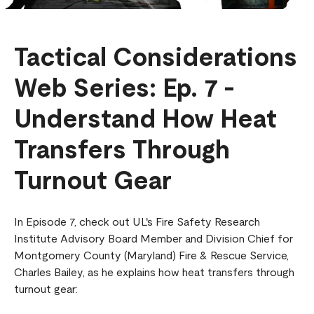
Tactical Considerations
Web Series: Ep. 7 -
Understand How Heat
Transfers Through
Turnout Gear
In Episode 7, check out UL's Fire Safety Research
Institute Advisory Board Member and Division Chief for
Montgomery County (Maryland) Fire & Rescue Service,
Charles Bailey, as he explains how heat transfers through
turnout gear: