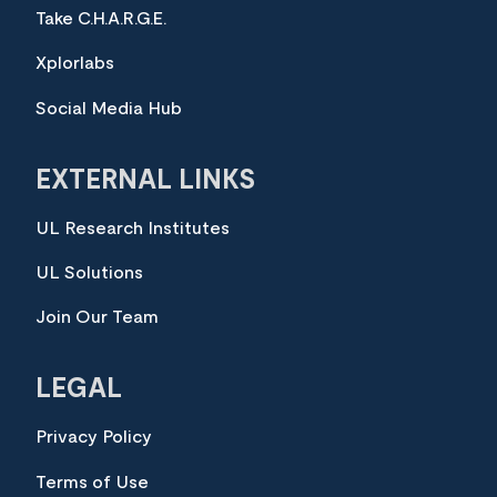
Take C.H.A.R.G.E.
Xplorlabs
Social Media Hub
EXTERNAL LINKS
UL Research Institutes
UL Solutions
Join Our Team
LEGAL
Privacy Policy
Terms of Use