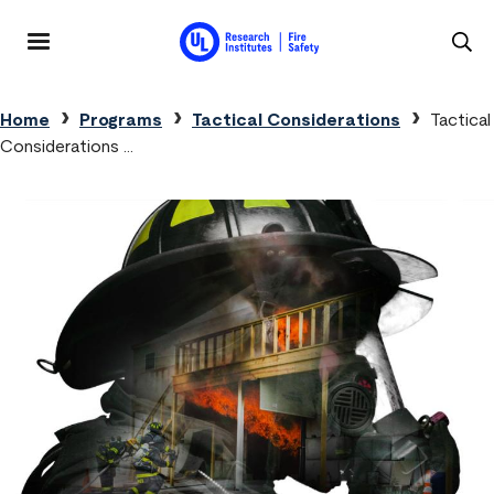
Skip to main content
MENU
Breadcrumb
Home
Programs
Tactical Considerations
Tactical
Considerations …