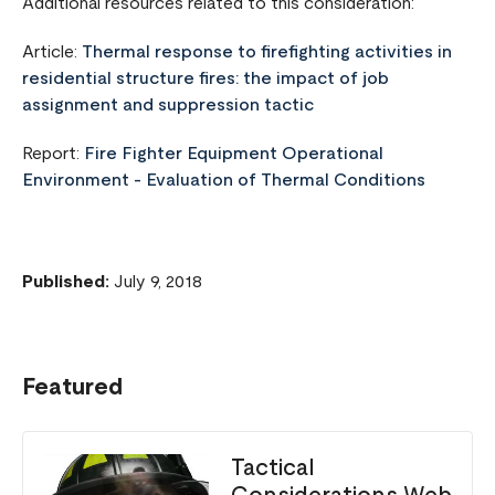
Additional resources related to this consideration:
Article:
Thermal response to firefighting activities in
residential structure fires: the impact of job
assignment and suppression tactic
Report:
Fire Fighter Equipment Operational
Environment - Evaluation of Thermal Conditions
Published:
July 9, 2018
Featured
Tactical