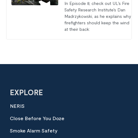
In Episode 8, check out UL's Fire
Safety Research Institute's Dan
Madrzykowski, as he explains why
firefighters should keep the wind
at their back:
EXPLORE
NERIS
Close Before You Doze
Smoke Alarm Safety