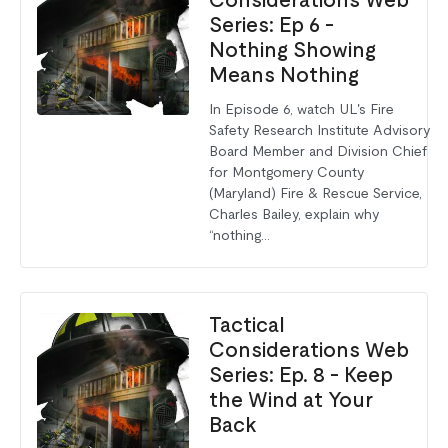
Considerations Web
Series: Ep 6 -
Nothing Showing
Means Nothing
In Episode 6, watch UL's Fire
Safety Research Institute Advisory
Board Member and Division Chief
for Montgomery County
(Maryland) Fire & Rescue Service,
Charles Bailey, explain why
“nothing...
Tactical
Considerations Web
Series: Ep. 8 - Keep
the Wind at Your
Back