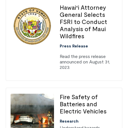
Hawaiʻi Attorney
General Selects
FSRI to Conduct
Analysis of Maui
Wildfires
Press Release
Read the press release
announced on August 31,
2023.
Fire Safety of
Batteries and
Electric Vehicles
Research