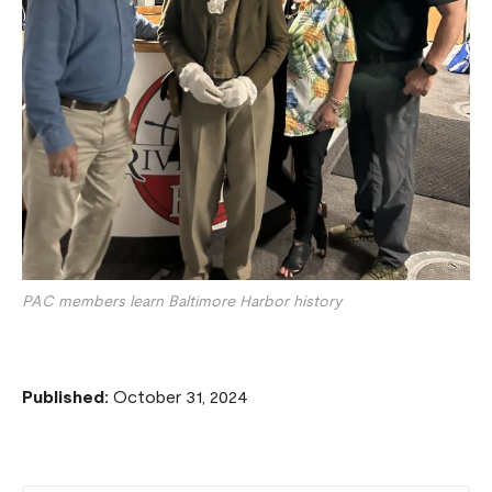
PAC members learn Baltimore Harbor history
Published:
October 31, 2024