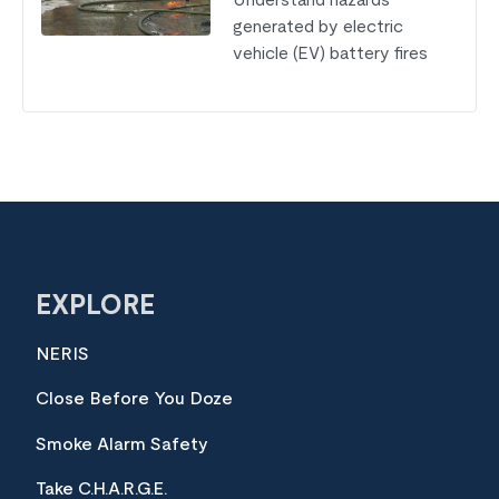
Understand hazards
generated by electric
vehicle (EV) battery fires
EXPLORE
NERIS
Close Before You Doze
Smoke Alarm Safety
Take C.H.A.R.G.E.