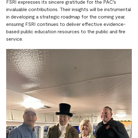
FSRI expresses its sincere gratitude for the PAC's
invaluable contributions. Their insights will be instrumental
in developing a strategic roadmap for the coming year,
ensuring FSRI continues to deliver effective evidence-
based public education resources to the public and fire
service.