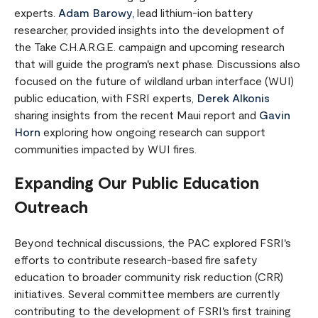
experts.
Adam Barowy,
lead lithium-ion battery
researcher, provided insights into the development of
the Take C.H.A.R.G.E. campaign and upcoming research
that will guide the program's next phase. Discussions also
focused on the future of wildland urban interface (WUI)
public education, with FSRI experts,
Derek Alkonis
sharing insights from the recent Maui report and
Gavin
Horn
exploring how ongoing research can support
communities impacted by WUI fires.
Expanding Our Public Education
Outreach
Beyond technical discussions, the PAC explored FSRI's
efforts to contribute research-based fire safety
education to broader community risk reduction (CRR)
initiatives. Several committee members are currently
contributing to the development of FSRI's first training