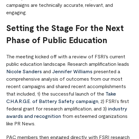
campaigns are technically accurate, relevant, and
engaging.
Setting the Stage For the Next
Phase of Public Education
The meeting kicked off with a review of FSRI's current
public education landscape. Research amplification leads
Nicole Sanders
and
Jennifer Williams
presented a
comprehensive analysis of outcomes from our most
recent campaigns and shared recent accomplishments
that included, 1) the successful launch of the
Take
C.H.A.R.G.E. of Battery Safety campaign
, 2) FSRI’s first
federal grant for research amplification, and 3)
industry
awards and recognition
from esteemed organizations
like PR News.
PAC members then engaged directly with FSRI research