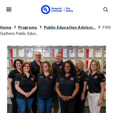
Skip to main content
MENU
Breadcrumb
Home
Programs
Public Education Advisor…
FSRI
Gathers Public Educ…