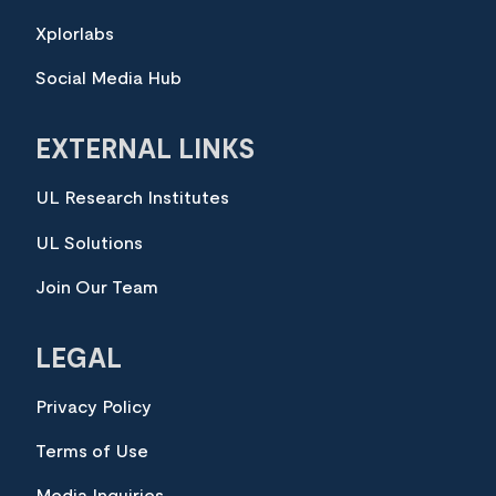
Xplorlabs
Social Media Hub
EXTERNAL LINKS
UL Research Institutes
UL Solutions
Join Our Team
LEGAL
Privacy Policy
Terms of Use