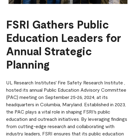
FSRI Gathers Public
Education Leaders for
Annual Strategic
Planning
UL Research Institutes' Fire Safety Research Institute ,
hosted its annual Public Education Advisory Committee
(PAC) meeting on September 25-26, 2024, at its
headquarters in Columbia, Maryland. Established in 2023,
the PAC plays a vital role in shaping FSRI's public
education and outreach initiatives. By leveraging findings
from cutting-edge research and collaborating with
industry leaders, FSRI ensures that its public education