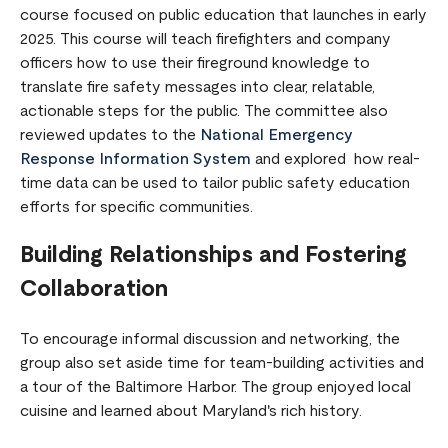
course focused on public education that launches in early
2025. This course will teach firefighters and company
officers how to use their fireground knowledge to
translate fire safety messages into clear, relatable,
actionable steps for the public. The committee also
reviewed updates to the
National Emergency
Response Information System
and explored how real-
time data can be used to tailor public safety education
efforts for specific communities.
Building Relationships and Fostering
Collaboration
To encourage informal discussion and networking, the
group also set aside time for team-building activities and
a tour of the Baltimore Harbor. The group enjoyed local
cuisine and learned about Maryland's rich history.