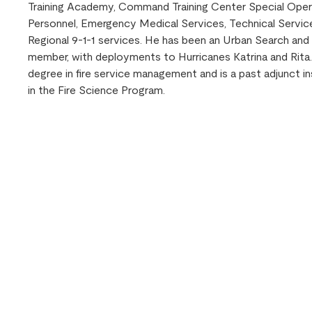
Training Academy, Command Training Center Special Oper
Personnel, Emergency Medical Services, Technical Service
Regional 9-1-1 services. He has been an Urban Search an
member, with deployments to Hurricanes Katrina and Rita.
degree in fire service management and is a past adjunct i
in the Fire Science Program.