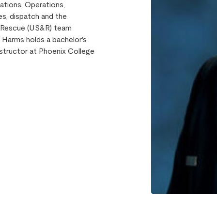
ations, Operations,
s, dispatch and the
d Rescue (US&R) team
 Harms holds a bachelor's
nstructor at Phoenix College