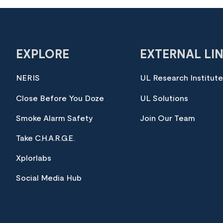
EXPLORE
EXTERNAL LI
NERIS
UL Research Institut
Close Before You Doze
UL Solutions
Smoke Alarm Safety
Join Our Team
Take C.H.A.R.G.E.
Xplorlabs
Social Media Hub