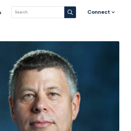
Connect
s
Search