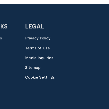
NKS
LEGAL
es
Privacy Policy
Terms of Use
Media Inquiries
Sitemap
Cookie Settings