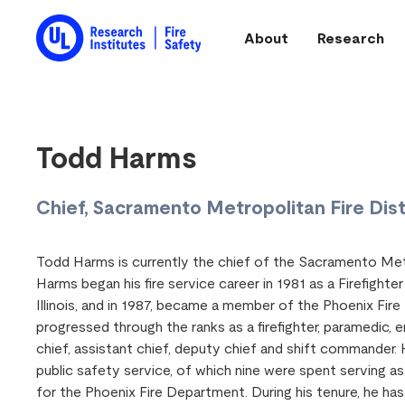
Skip to main content
About
Research
Main navigation
Todd Harms
Chief, Sacramento Metropolitan Fire Dist
Todd Harms is currently the chief of the Sacramento Met
Harms began his fire service career in 1981 as a Firefighte
Illinois, and in 1987, became a member of the Phoenix Fir
progressed through the ranks as a firefighter, paramedic, en
chief, assistant chief, deputy chief and shift commander.
public safety service, of which nine were spent serving 
for the Phoenix Fire Department. During his tenure, he ha