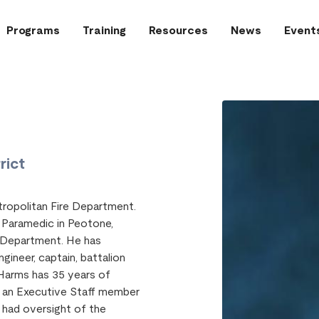
Programs
Training
Resources
News
Event
rict
ropolitan Fire Department.
r Paramedic in Peotone,
e Department. He has
gineer, captain, battalion
 Harms has 35 years of
as an Executive Staff member
s had oversight of the