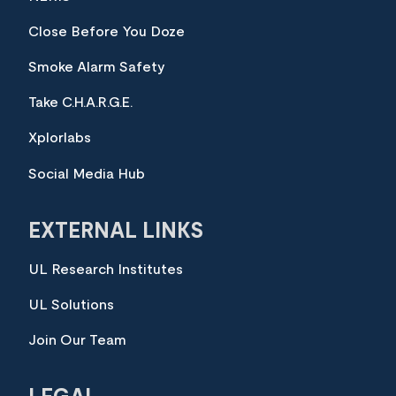
Close Before You Doze
Smoke Alarm Safety
Take C.H.A.R.G.E.
Xplorlabs
Social Media Hub
EXTERNAL LINKS
UL Research Institutes
UL Solutions
Join Our Team