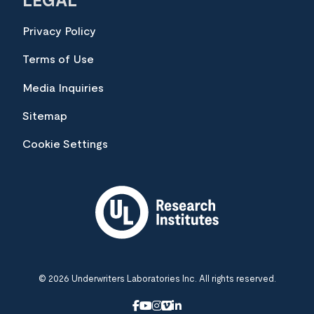
LEGAL
Privacy Policy
Terms of Use
Media Inquiries
Sitemap
Cookie Settings
© 2026 Underwriters Laboratories Inc. All rights reserved.