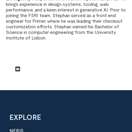
brings experience in design systems, tooling, web
performance, and a keen interest in generative AI. Prior to
joining the FSRI team, Stephan served as a front end
engineer for Primer, where he was leading their checkout
customization efforts. Stephan earned his Bachelor of
Science in computer engineering from the University
Institute of Lisbon.
EXPLORE
NERIS