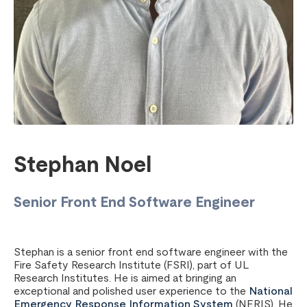
Stephan Noel
Senior Front End Software Engineer
Stephan is a senior front end software engineer with the
Fire Safety Research Institute (FSRI), part of UL
Research Institutes. He is aimed at bringing an
exceptional and polished user experience to the
National
Emergency Response Information System
(NERIS). He