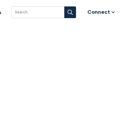
Connect
s
Search