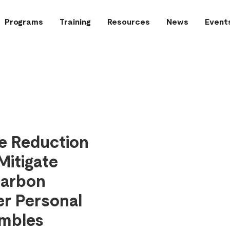
Programs
Training
Resources
News
Event
re Reduction
Mitigate
carbon
er Personal
embles