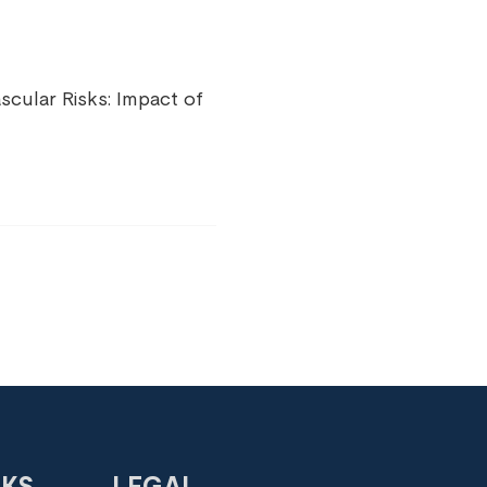
cular Risks: Impact of