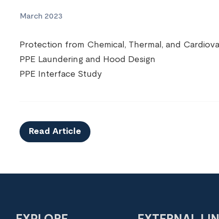
March 2023
Protection from Chemical, Thermal, and Cardiovas
PPE Laundering and Hood Design
PPE Interface Study
Read Article