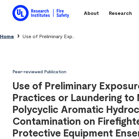
Skip to main content
About
Research
Main navigation
Breadcrumb
Home
Use of Preliminary Exp...
Peer-reviewed Publication
Use of Preliminary Exposu
Practices or Laundering to 
Polycyclic Aromatic Hydro
Contamination on Firefight
Protective Equipment Ens