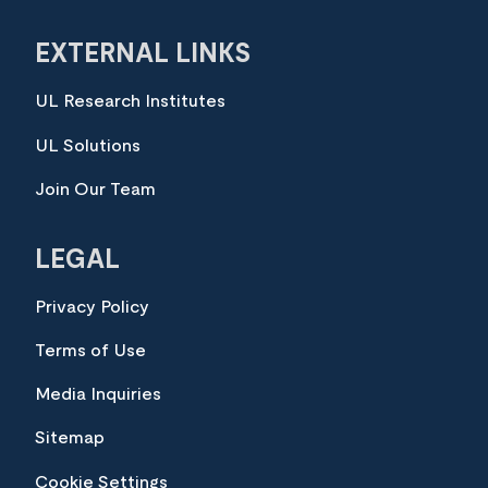
EXTERNAL LINKS
UL Research Institutes
UL Solutions
Join Our Team
LEGAL
Privacy Policy
Terms of Use
Media Inquiries
Sitemap
Cookie Settings