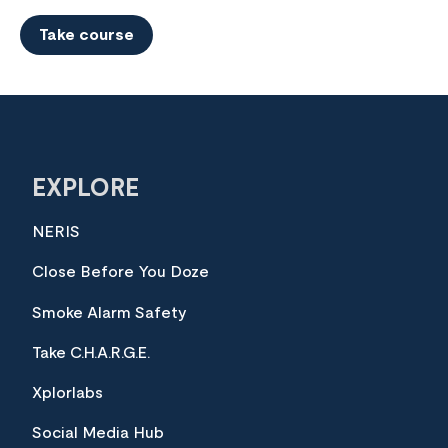
Take course
EXPLORE
NERIS
Close Before You Doze
Smoke Alarm Safety
Take C.H.A.R.G.E.
Xplorlabs
Social Media Hub