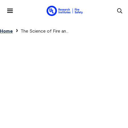
Skip to main content
MENU
Breadcrumb
Home
The Science of Fire an...