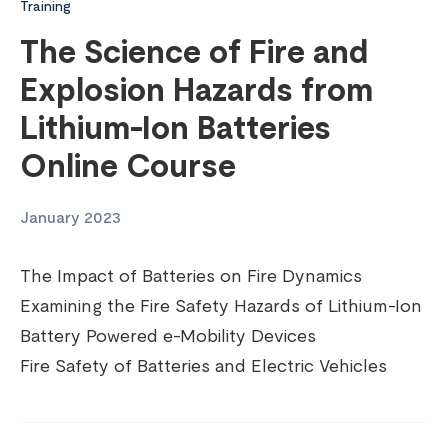
Training
The Science of Fire and
Explosion Hazards from
Lithium-Ion Batteries
Online Course
January 2023
The Impact of Batteries on Fire Dynamics
Examining the Fire Safety Hazards of Lithium-Ion
Battery Powered e-Mobility Devices
Fire Safety of Batteries and Electric Vehicles