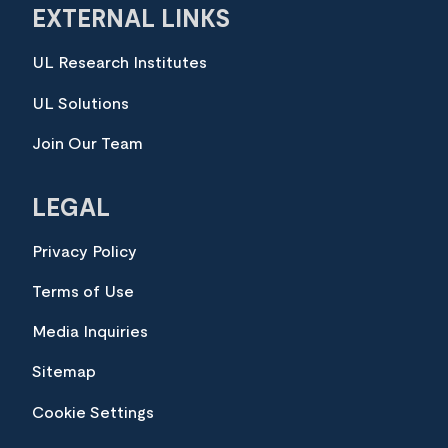
EXTERNAL LINKS
UL Research Institutes
UL Solutions
Join Our Team
LEGAL
Privacy Policy
Terms of Use
Media Inquiries
Sitemap
Cookie Settings