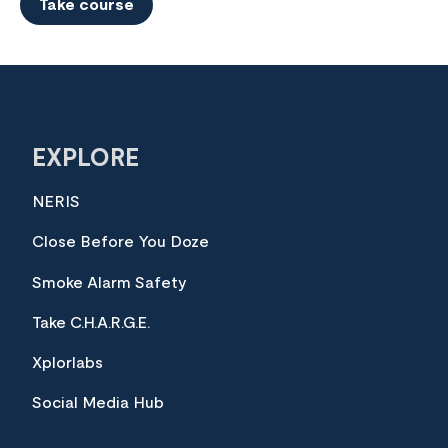
Take course
EXPLORE
NERIS
Close Before You Doze
Smoke Alarm Safety
Take C.H.A.R.G.E.
Xplorlabs
Social Media Hub