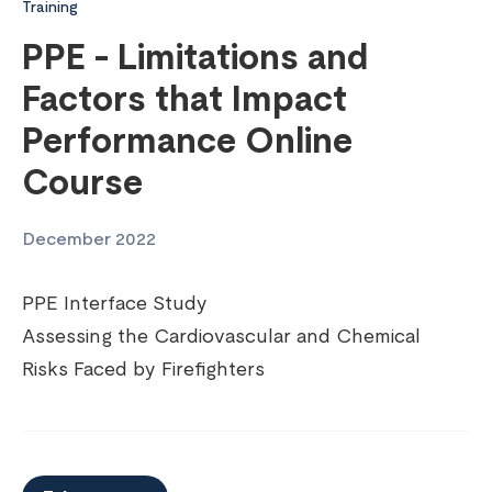
Training
PPE - Limitations and
Factors that Impact
Performance Online
Course
December 2022
PPE Interface Study
Assessing the Cardiovascular and Chemical
Risks Faced by Firefighters