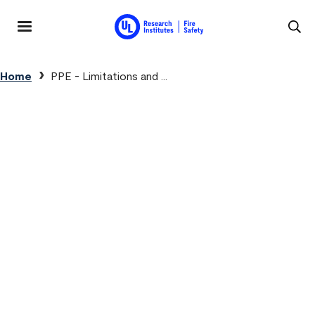
Skip to main content
MENU
Breadcrumb
Home
PPE - Limitations and ...