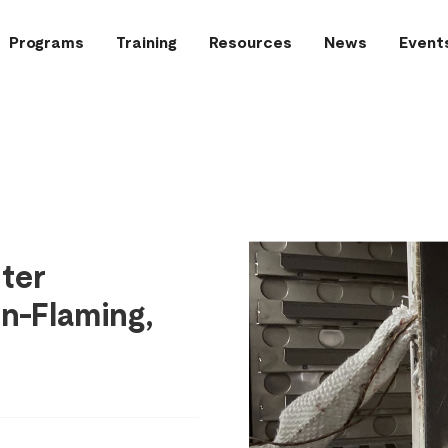
Programs
Training
Resources
News
Event
hter
n-Flaming,