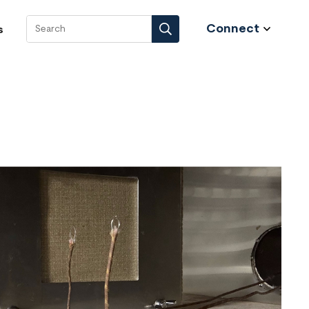
Connect
s
Search