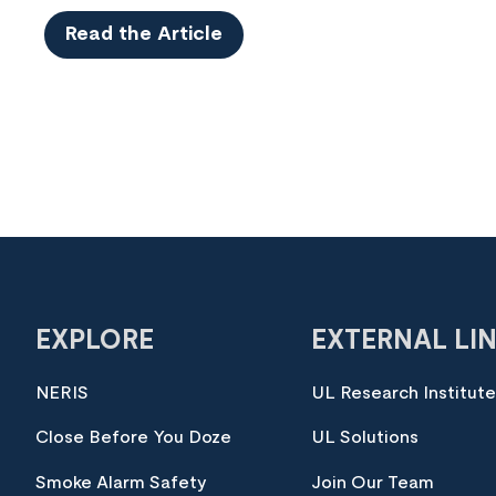
Read the Article
EXPLORE
EXTERNAL LI
NERIS
UL Research Institut
Close Before You Doze
UL Solutions
Smoke Alarm Safety
Join Our Team