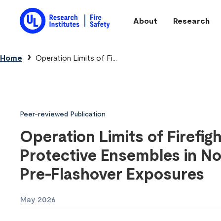
Skip to main content
About
Research
Main navigation
Breadcrumb
Home
Operation Limits of Fi...
Peer-reviewed Publication
Operation Limits of Firefig
Protective Ensembles in No
Pre-Flashover Exposures
May 2026