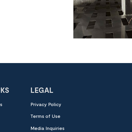
NKS
LEGAL
es
Privacy Policy
Terms of Use
Media Inquiries